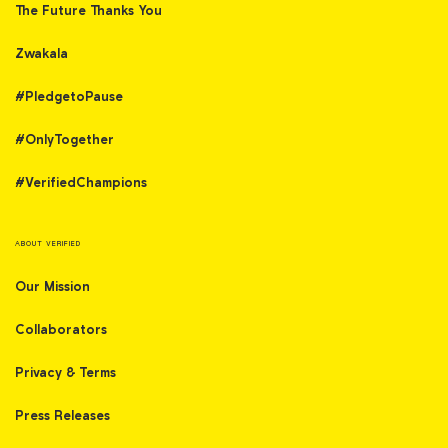
The Future Thanks You
Zwakala
#PledgetoPause
#OnlyTogether
#VerifiedChampions
ABOUT VERIFIED
Our Mission
Collaborators
Privacy & Terms
Press Releases