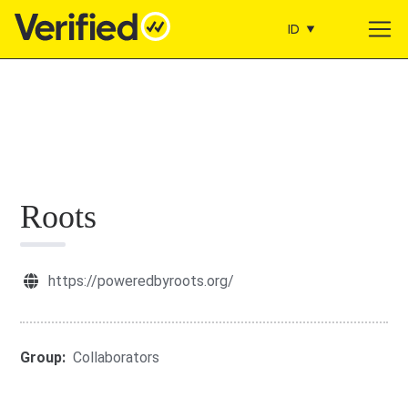
ID
Main Navigation
Roots
https://poweredbyroots.org/
Group:
Collaborators