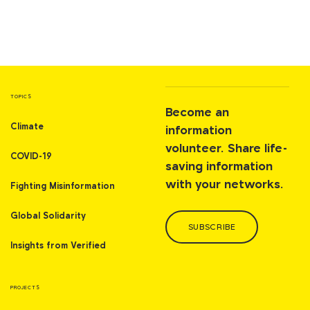
TOPICS
Become an
Climate
information
volunteer. Share life-
COVID-19
saving information
with your networks.
Fighting Misinformation
Global Solidarity
SUBSCRIBE
Insights from Verified
PROJECTS