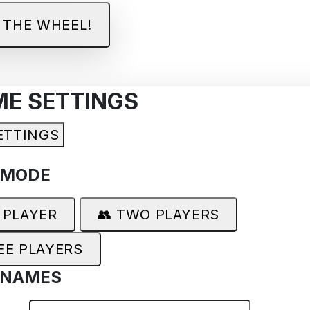
 THE WHEEL!
ME SETTINGS
ETTINGS
 MODE
 PLAYER
👥 TWO PLAYERS
EE PLAYERS
 NAMES