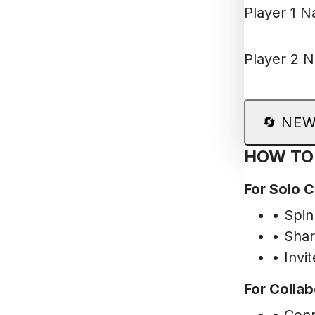
Player 1 
Player 2 
🔄
NEW
HOW TO
For Solo 
• Spin
• Shar
• Invi
For Collab
• Conn