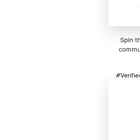
Spin t
commun
#Verifi