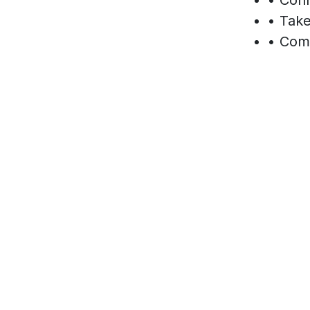
• Take
• Comp