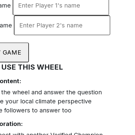
Name
Name
 GAME
 USE THIS WHEEL
Content:
 the wheel and answer the question
e your local climate perspective
te followers to answer too
oration:
ect with another Verified Champion