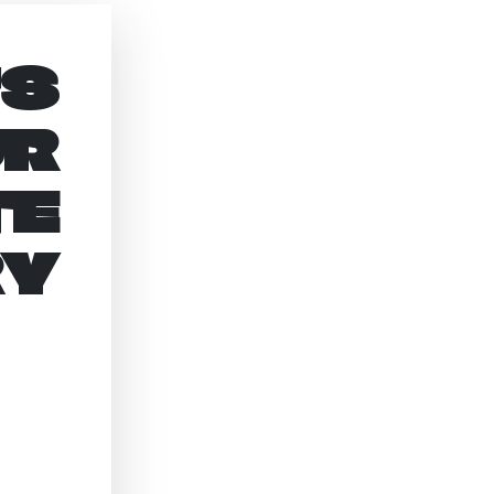
’S
UR
TE
RY