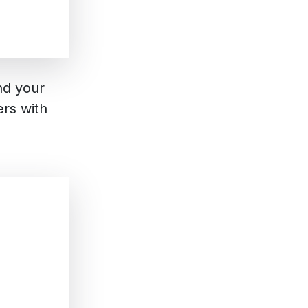
nd your
rs with