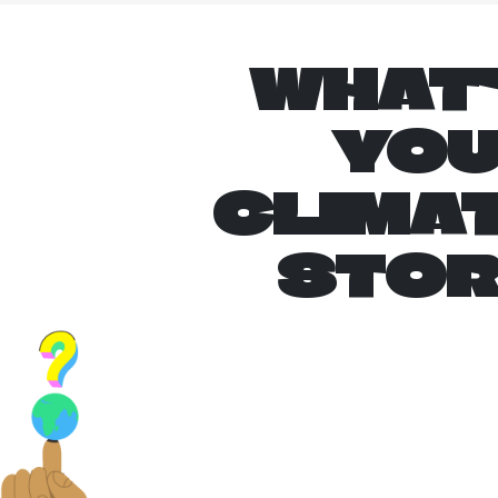
WHAT
YO
CLIMA
STO