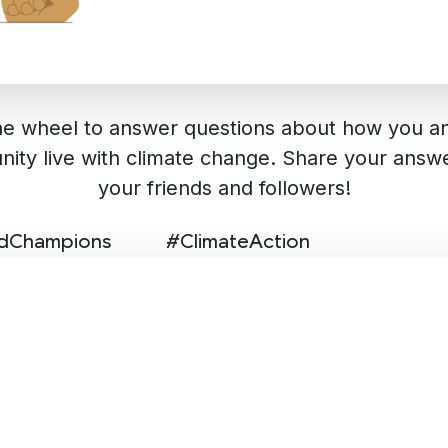
he wheel to answer questions about how you a
ity live with climate change. Share your answe
your friends and followers!
edChampions
#ClimateAction