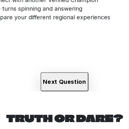
 turns spinning and answering
are your different regional experiences
Next Question
TRUTH OR DARE?