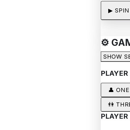
▶
SPIN
⚙️ GA
SHOW S
PLAYER
👤 ONE
👫 THR
PLAYER