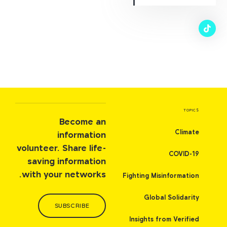
TOPICS
Become an
Climate
information
volunteer. Share life-
COVID-19
saving information
with your networks.
Fighting Misinformation
Global Solidarity
SUBSCRIBE
Insights from Verified