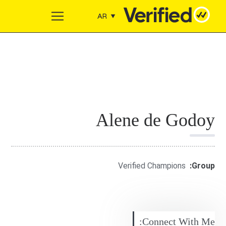
Skip to conten
AR
Main Navigation
Alene de Godoy
Verified Champions
Group:
Connect With Me: