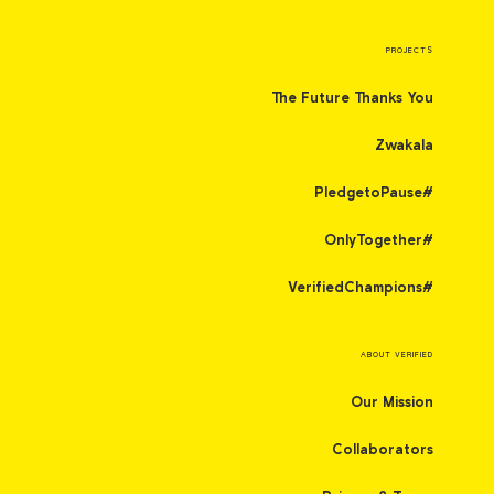
PROJECTS
The Future Thanks You
Zwakala
#PledgetoPause
#OnlyTogether
#VerifiedChampions
ABOUT VERIFIED
Our Mission
Collaborators