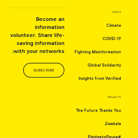
TOPICS
Become an
Climate
information
volunteer. Share life-
COVID-19
saving information
with your networks.
Fighting Misinformation
Global Solidarity
SUBSCRIBE
Insights from Verified
PROJECTS
The Future Thanks You
Zwakala
#PledgetoPause