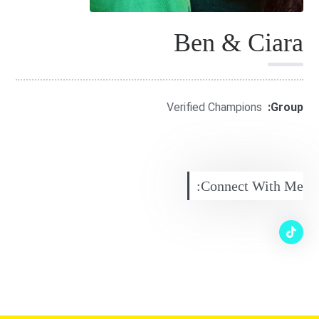
Ben & Ciara
Verified Champions
Group:
Connect With Me: