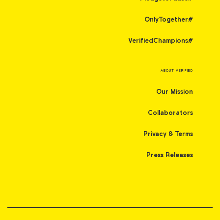
#OnlyTogether
#VerifiedChampions
ABOUT VERIFIED
Our Mission
Collaborators
Privacy & Terms
Press Releases