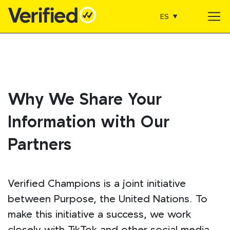
ES
Main Navigation
Why We Share Your
Information with Our
Partners
Verified Champions is a joint initiative
between Purpose, the United Nations. To
make this initiative a success, we work