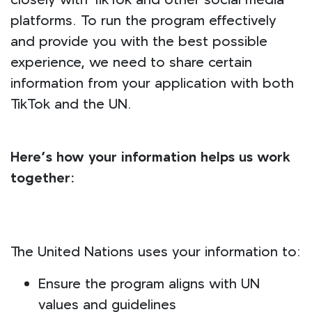
closely with TikTok and other social media
platforms. To run the program effectively
and provide you with the best possible
experience, we need to share certain
information from your application with both
TikTok and the UN.
Here’s how your information helps us work
together:
The United Nations uses your information to:
Ensure the program aligns with UN
values and guidelines