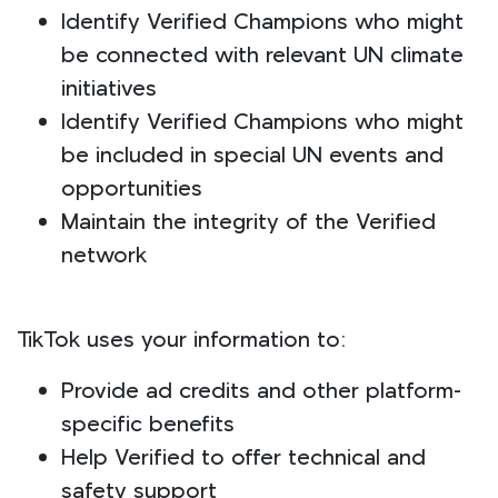
Identify Verified Champions who might
be connected with relevant UN climate
initiatives
Identify Verified Champions who might
be included in special UN events and
opportunities
Maintain the integrity of the Verified
network
TikTok uses your information to:
Provide ad credits and other platform-
specific benefits
Help Verified to offer technical and
safety support