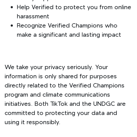
Help Verified to protect you from online
harassment
Recognize Verified Champions who
make a significant and lasting impact
We take your privacy seriously. Your
information is only shared for purposes
directly related to the Verified Champions
program and climate communications
initiatives. Both TikTok and the UNDGC are
committed to protecting your data and
using it responsibly.