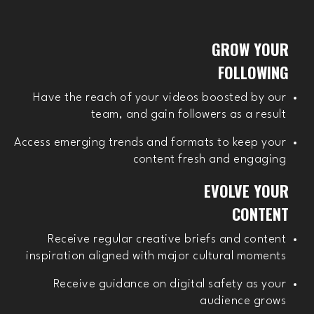
GROW YOUR
FOLLOWING
Have the reach of your videos boosted by our
team, and gain followers as a result
Access emerging trends and formats to keep your
content fresh and engaging
EVOLVE YOUR
CONTENT
Receive regular creative briefs and content
inspiration aligned with major cultural moments
Receive guidance on digital safety as your
audience grows