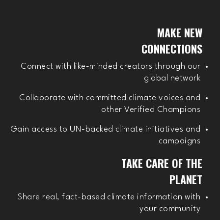
MAKE NEW
CONNECTIONS
Connect with like-minded creators through our
global network
Collaborate with committed climate voices and
other Verified Champions
Gain access to UN-backed climate initiatives and
campaigns
TAKE CARE OF THE
PLANET
Share real, fact-based climate information with
your community