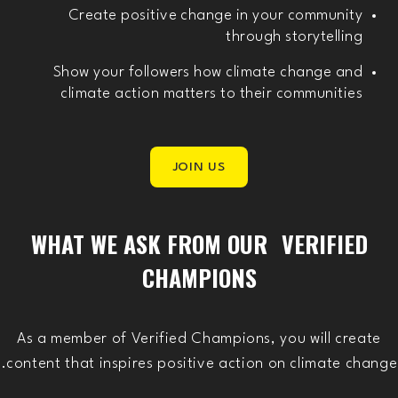
Create positive change in your community
through storytelling
Show your followers how climate change and
climate action matters to their communities
JOIN US
WHAT WE ASK FROM OUR VERIFIED
CHAMPIONS
As a member of Verified Champions, you will create
content that inspires positive action on climate change.