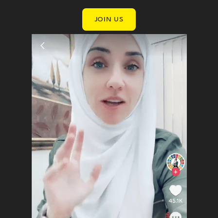
JOIN US