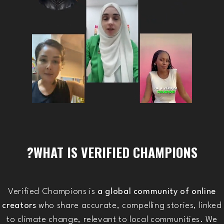
WHAT IS VERIFIED CHAMPIONS?
Verified Champions is
a global community of online
creators
who share accurate, compelling stories, linked
to climate change, relevant to local communities. We