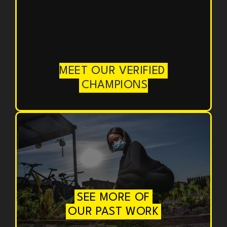
MEET OUR VERIFIED
CHAMPIONS
SEE MORE OF
OUR PAST WORK