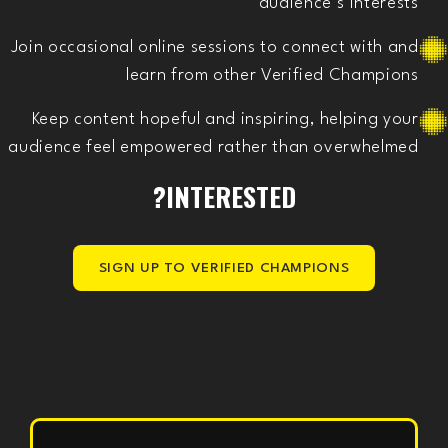
audience’s interests
Join occasional online sessions to connect with and
learn from other Verified Champions
Keep content hopeful and inspiring, helping your
audience feel empowered rather than overwhelmed
INTERESTED?
SIGN UP TO VERIFIED CHAMPIONS