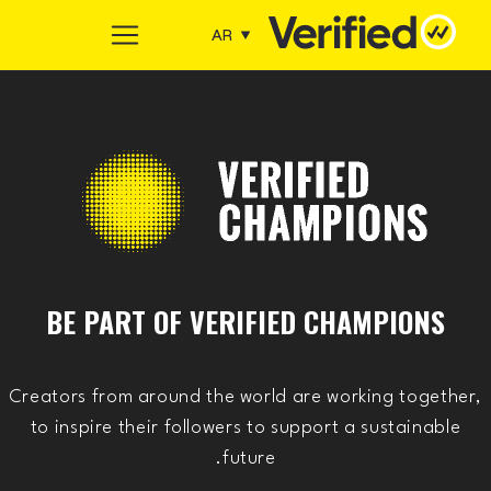
Skip to conten
AR
Main Navigation
BE PART OF VERIFIED CHAMPIONS
Creators from around the world are working together,
to inspire their followers to support a sustainable
future.