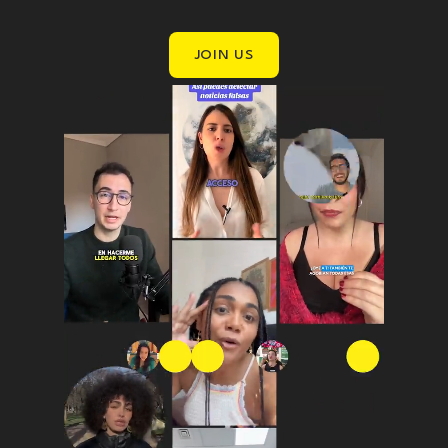
JOIN US