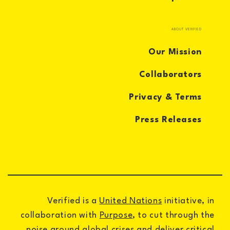
ABOUT VERIFIED
Our Mission
Collaborators
Privacy & Terms
Press Releases
Verified is a
United Nations
initiative, in
collaboration with
Purpose
, to cut through the
noise around global crises and deliver critical