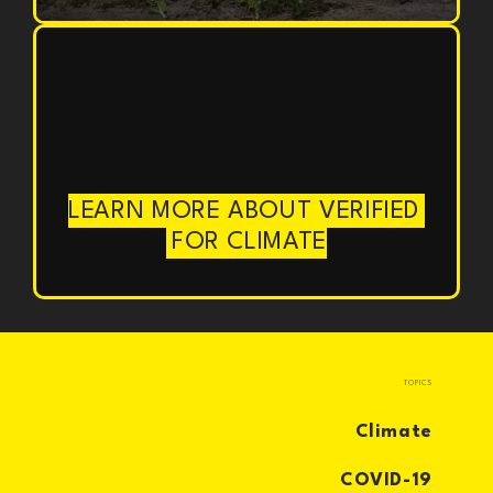
LEARN MORE ABOUT VERIFIED
FOR CLIMATE
TOPICS
Climate
COVID-19