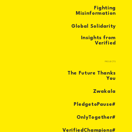
Fighting
Misinformation
Global Solidarity
Insights from
Verified
PROJECTS
The Future Thanks
You
Zwakala
#PledgetoPause
#OnlyTogether
#VerifiedChampions