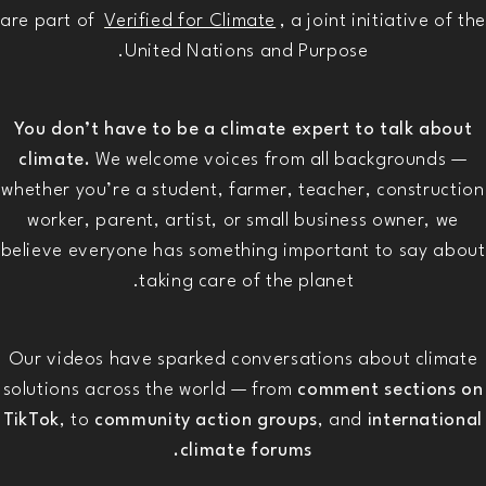
are part of
Verified for Climate
, a joint initiative of the
United Nations and Purpose.
You don’t have to be a climate expert to talk about
climate.
We welcome voices from all backgrounds —
whether you’re a student, farmer, teacher, construction
worker, parent, artist, or small business owner, we
believe everyone has something important to say about
taking care of the planet.
Our videos have sparked conversations about climate
solutions across the world — from
comment sections on
TikTok
, to
community action groups
, and
international
climate forums.