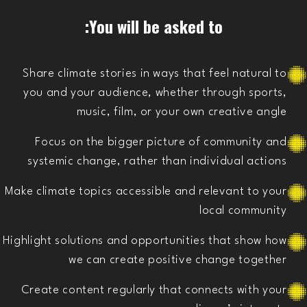
You will be asked to:
Share climate stories in ways that feel natural to
you and your audience, whether through sports,
music, film, or your own creative angle
Focus on the bigger picture of community and
systemic change, rather than individual actions
Make climate topics accessible and relevant to your
local community
Highlight solutions and opportunities that show how
we can create positive change together
Create content regularly that connects with your