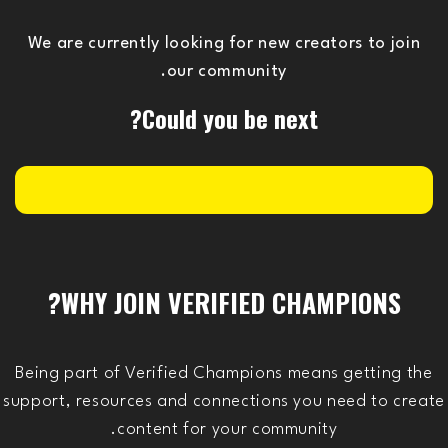
We are currently looking for new creators to join
our community.
Could you be next?
WHY JOIN VERIFIED CHAMPIONS?
Being part of Verified Champions means getting the
support, resources and connections you need to create
content for your community.