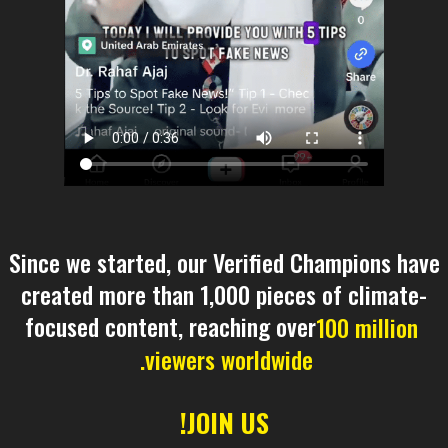
Since we started, our Verified Champions have
created more than 1,000 pieces of climate-
focused content, reaching over
100 million
viewers worldwide.
JOIN US!