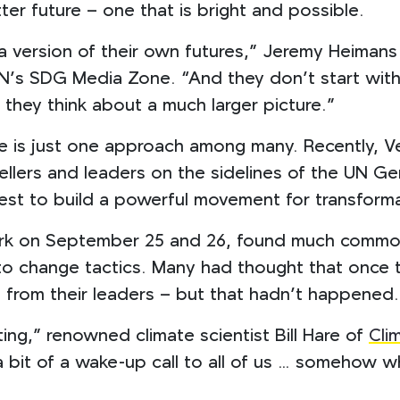
tter future – one that is bright and possible.
a version of their own futures,” Jeremy Heiman
N’s SDG Media Zone. “And they don’t start with
they think about a much larger picture.”
e is just one approach among many. Recently, Ve
ellers and leaders on the sidelines of the UN G
t to build a powerful movement for transformat
ork on September 25 and 26, found much common
change tactics. Many had thought that once the
n from their leaders – but that hadn’t happened.
ting,” renowned climate scientist Bill Hare of
Cli
a bit of a wake-up call to all of us … somehow w