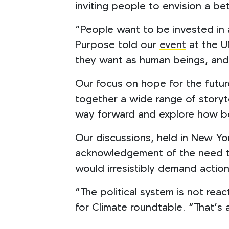
inviting people to envision a be
“People want to be invested in 
Purpose told our
event
at the U
they want as human beings, and 
Our focus on hope for the futur
together a wide range of storyt
way forward and explore how bes
Our discussions, held in New Y
acknowledgement of the need to 
would irresistibly demand actio
“The political system is not reac
for Climate roundtable. “That’s 