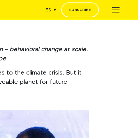
ES
SUBSCRIBE
n – behavioral change at scale.
pe.
o the climate crisis. But it
eable planet for future