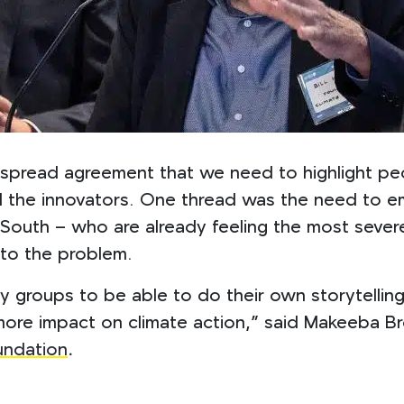
spread agreement that we need to highlight pe
nd the innovators. One thread was the need to e
l South – who are already feeling the most seve
 to the problem.
y groups to be able to do their own storytelling 
ore impact on climate action,”
said Makeeba Bro
undation
.