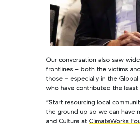
Our conversation also saw wide
frontlines – both the victims a
those – especially in the Globa
who have contributed the least
“Start resourcing local communit
the ground up so we can have m
and Culture at
ClimateWorks Fo