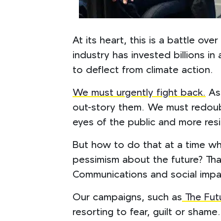
At its heart, this is a battle ov
industry has invested billions i
to deflect from climate action.
We must urgently fight back.
As 
out-story them. We must redoubl
eyes of the public and more resi
But how to do that at a time wh
pessimism about the future? That
Communications and social imp
Our campaigns, such as
The Fut
resorting to fear, guilt or sham