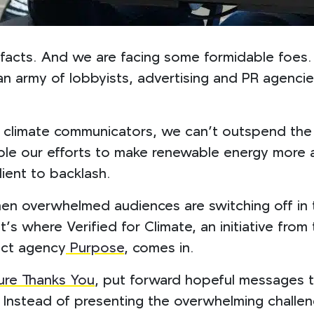
er facts. And we are facing some formidable foes.
n an army of lobbyists, advertising and PR agenci
climate communicators, we can’t outspend the f
e our efforts to make renewable energy more at
lient to backlash.
en overwhelmed audiences are switching off in t
’s where Verified for Climate, an initiative fr
act agency
Purpose
, comes in.
ure Thanks You
, put forward hopeful messages t
e. Instead of presenting the overwhelming chall