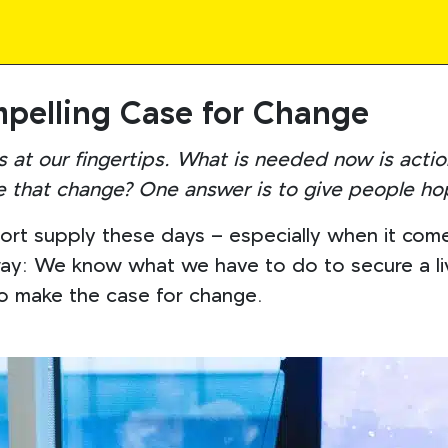
pelling Case for Change
s at our fingertips. What is needed now is actio
 that change? One answer is to give people ho
t supply these days – especially when it comes t
way: We know what we have to do to secure a liv
to make the case for change.