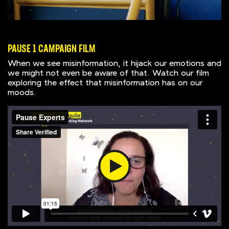
PAUSE 1 CAMPAIGN FILM
When we see misinformation, it hijack our emotions and
we might not even be aware of that. Watch our film
exploring the effect that misinformation has on our
moods.