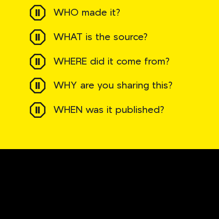
WHO made it?
WHAT is the source?
WHERE did it come from?
WHY are you sharing this?
WHEN was it published?