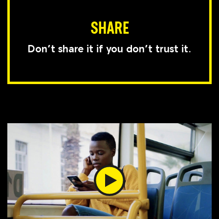
SHARE
Don’t share it if you don’t trust it.