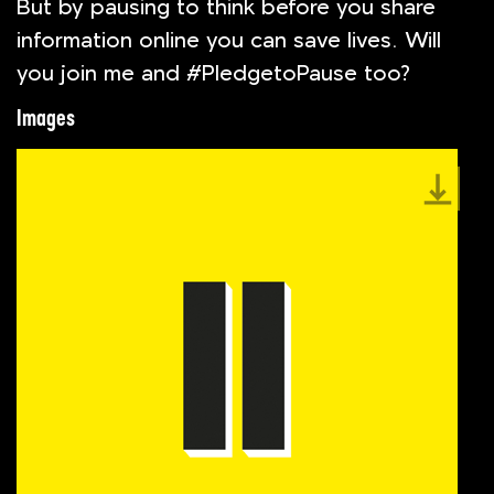
But by pausing to think before you share
information online you can save lives. Will
you join me and #PledgetoPause too?
Images