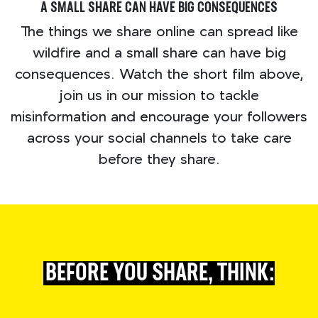
A SMALL SHARE CAN HAVE BIG CONSEQUENCES
The things we share online can spread like
wildfire and a small share can have big
consequences. Watch the short film above,
join us in our mission to tackle
misinformation and encourage your followers
across your social channels to take care
before they share.
BEFORE YOU SHARE, THINK: