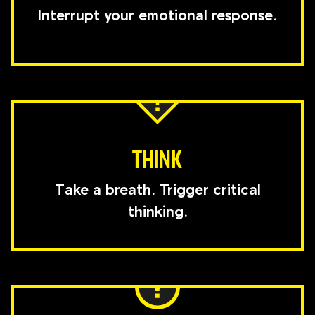
Interrupt your emotional response.
THINK
Take a breath. Trigger critical
thinking.