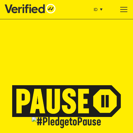
ID
Main Navigation