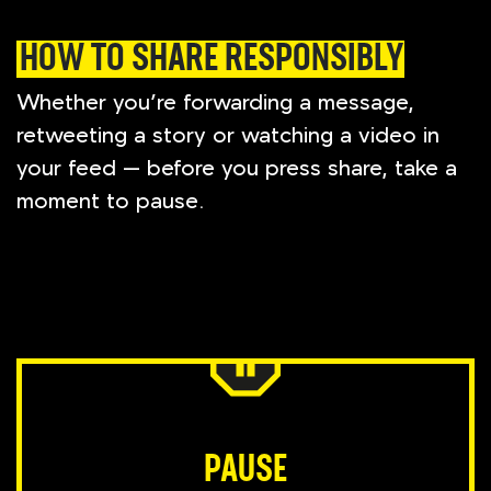
HOW TO SHARE RESPONSIBLY
Whether you’re forwarding a message,
retweeting a story or watching a video in
your feed — before you press share, take a
moment to pause.
PAUSE