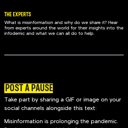
THE EXPERTS
What is misinformation and why do we share it? Hear
from experts around the world for their insights into the
infodemic and what we can all do to help.
POST A PAUSE
Take part by sharing a GIF or image on your
social channels alongside this text:
Misinformation is prolonging the pandemic.