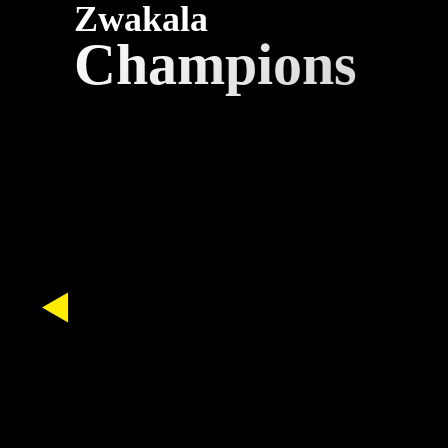
Zwakala
Champions