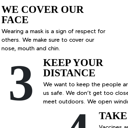
WE COVER OUR
FACE
Wearing a mask is a sign of respect for
others. We make sure to cover our
nose, mouth and chin.
3
KEEP YOUR
DISTANCE
We want to keep the people a
us safe. We don’t get too clos
meet outdoors. We open wind
TAKE
Vaccines a