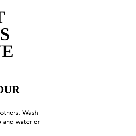
T
S
VE
OUR
 others. Wash
p and water or