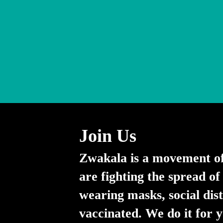
Join Us
Zwakala is a movement o
are fighting the spread 
wearing masks, social dis
vaccinated. We do it for 