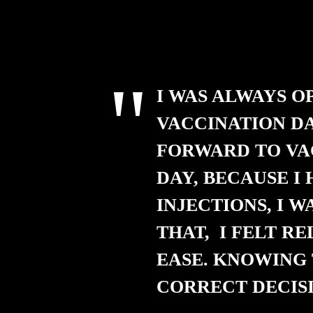
I WAS ALWAYS O
VACCINATION DA
FORWARD TO VA
DAY, BECAUSE I
INJECTIONS, I W
THAT, I FELT RE
EASE. KNOWING 
CORRECT DECISI