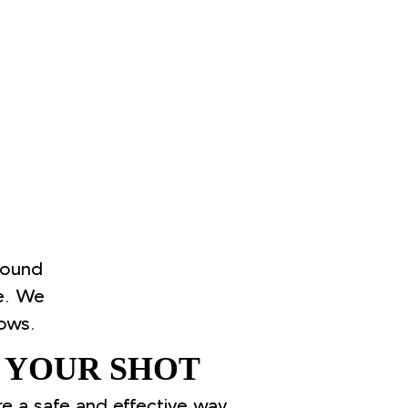
round
e. We
ows.
 YOUR SHOT
re a safe and effective way