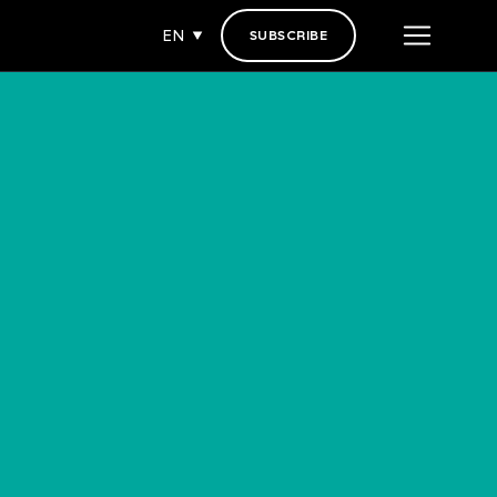
EN
SUBSCRIBE