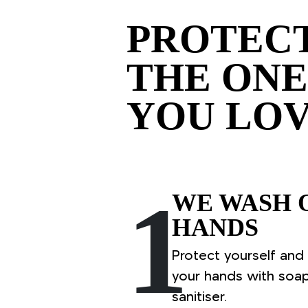
PROTEC
THE ONE
YOU LO
1
WE WASH 
HANDS
Protect yourself and
your hands with soa
sanitiser.