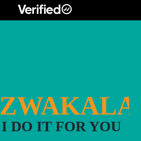
Main Navigation
#ZWAKALA
I DO IT FOR YOU