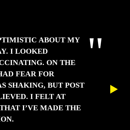
PTIMISTIC ABOUT MY
Y. I LOOKED
CCINATING. ON THE
 HAD FEAR FOR
AS SHAKING, BUT POST
LIEVED. I FELT AT
THAT I’VE MADE THE
ON.