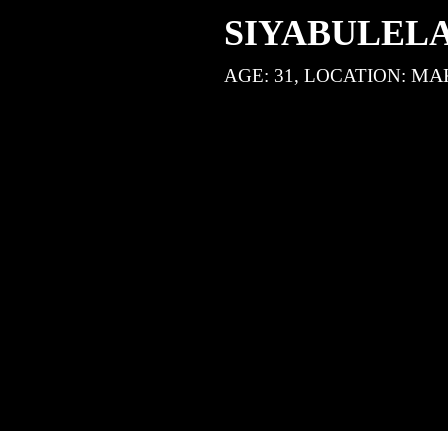
SIYABULEL
MA
AGE: 31, LOCATION: