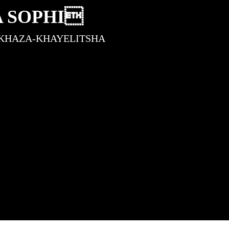
A SOPHI
KHAZA-KHAYELITSHA