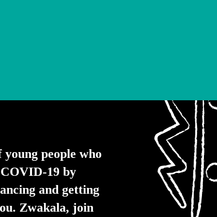
f young people who
of COVID-19 by
tancing and getting
you. Zwakala, join