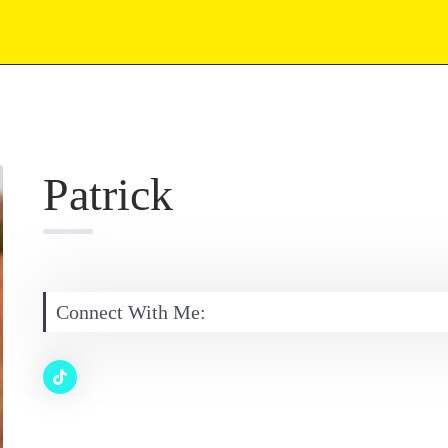
Patrick
Connect With Me: