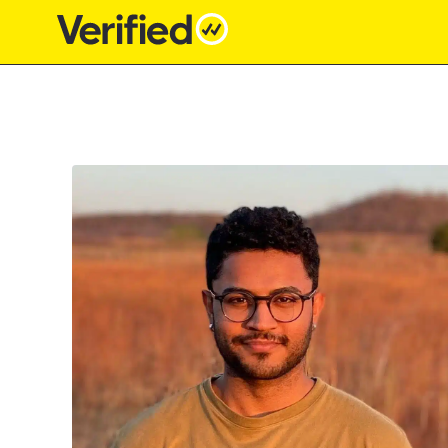
Main Navigation