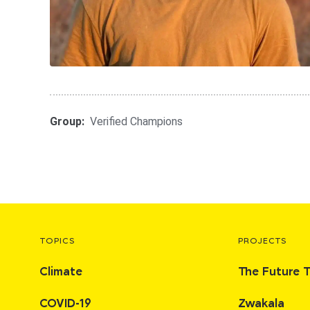
Group:
Verified Champions
TOPICS
PROJECTS
Climate
The Future 
COVID-19
Zwakala