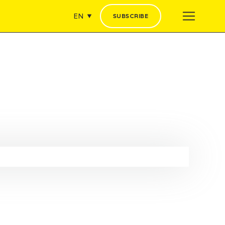
EN
SUBSCRIBE