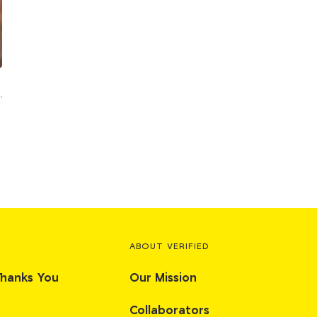
ABOUT VERIFIED
Thanks You
Our Mission
Collaborators