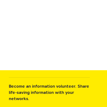
Become an information volunteer. Share
life-saving information with your
networks.