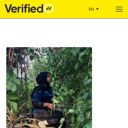
EN
Main Navigation