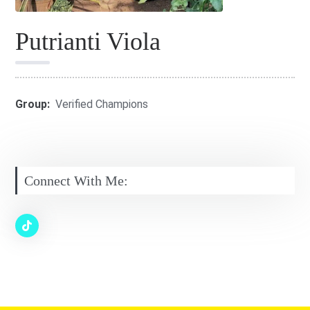
Putrianti Viola
Group:
Verified Champions
Connect With Me: