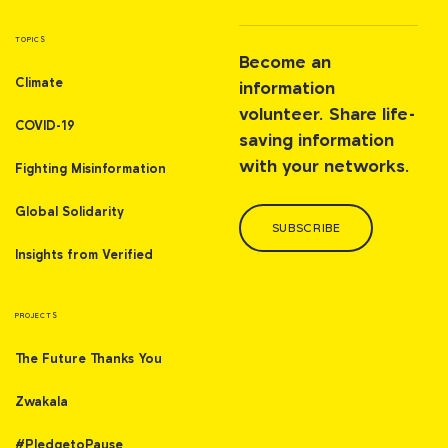
TOPICS
Become an
Climate
information
volunteer. Share life-
COVID-19
saving information
with your networks.
Fighting Misinformation
Global Solidarity
SUBSCRIBE
Insights from Verified
PROJECTS
The Future Thanks You
Zwakala
#PledgetoPause