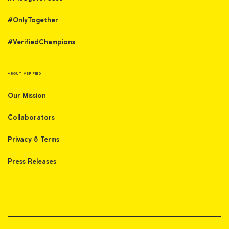
#OnlyTogether
#VerifiedChampions
ABOUT VERIFIED
Our Mission
Collaborators
Privacy & Terms
Press Releases