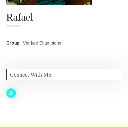
Rafael
Group:
Verified Champions
Connect With Me: