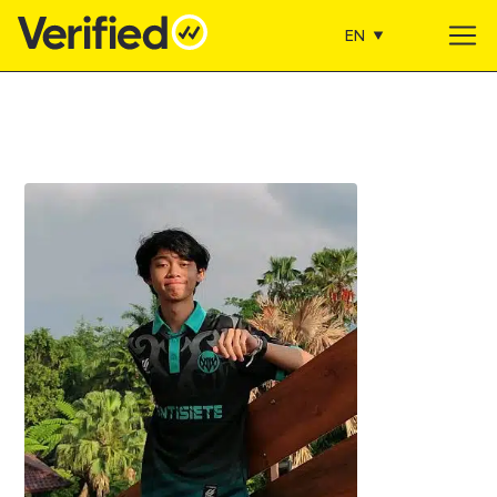
EN
Main Navigation