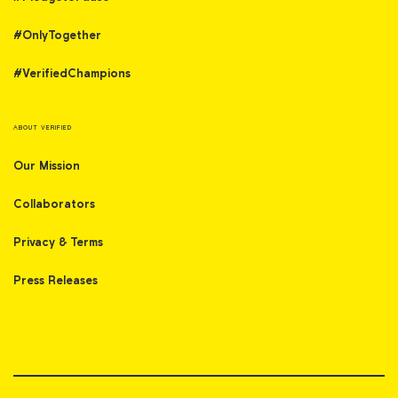
#OnlyTogether
#VerifiedChampions
ABOUT VERIFIED
Our Mission
Collaborators
Privacy & Terms
Press Releases