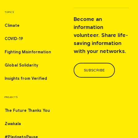
TOPICS
Become an
Climate
information
volunteer. Share life-
COVID-19
saving information
with your networks.
Fighting Misinformation
Global Solidarity
SUBSCRIBE
Insights from Verified
PROJECTS
The Future Thanks You
Zwakala
#PledgetoPause