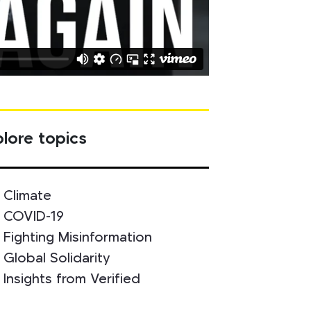
lore topics
Climate
COVID-19
Fighting Misinformation
Global Solidarity
Insights from Verified