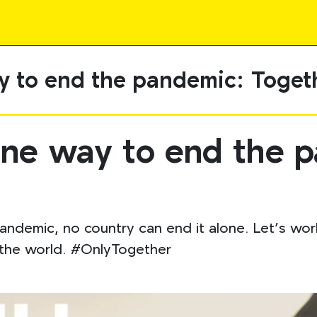
y to end the pandemic: Toget
one way to end the 
andemic, no country can end it alone. Let’s work
d the world. #OnlyTogether