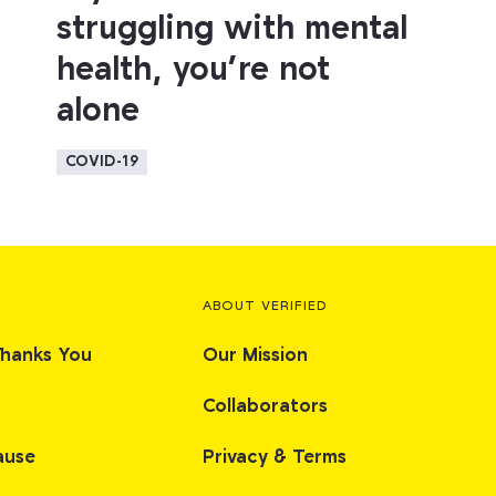
struggling with mental
health, you’re not
alone
COVID-19
ABOUT VERIFIED
Thanks You
Our Mission
Collaborators
ause
Privacy & Terms