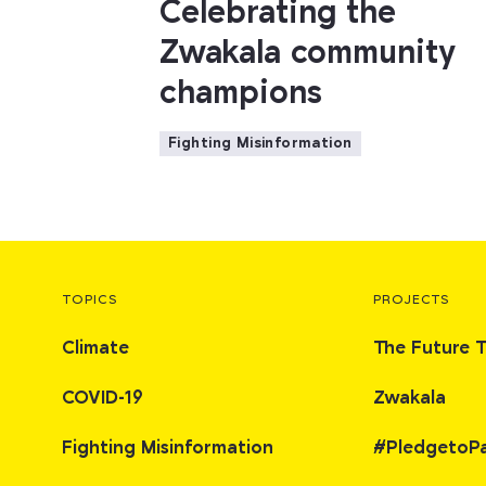
Celebrating the
Zwakala community
champions
Fighting Misinformation
TOPICS
PROJECTS
Climate
The Future 
COVID-19
Zwakala
Fighting Misinformation
#PledgetoP