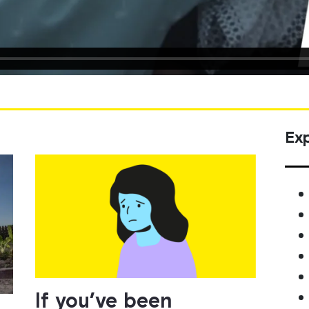
Exp
If you’ve been