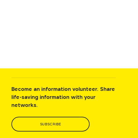
Become an information volunteer. Share
life-saving information with your
networks.
SUBSCRIBE