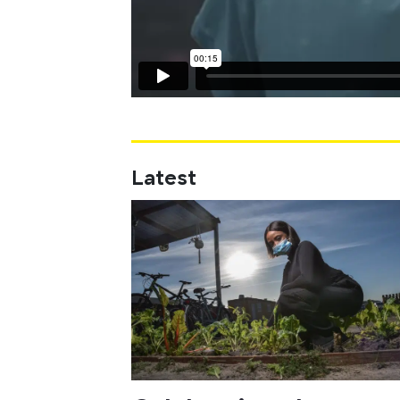
Latest