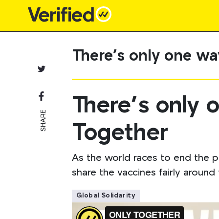
Main Navigation
There’s only one wa
There’s only 
SHARE
Together
As the world races to end the p
share the vaccines fairly aroun
Global Solidarity