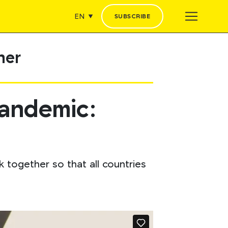
EN
SUBSCRIBE
her
pandemic:
 together so that all countries