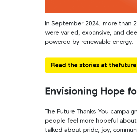
In September 2024, more than 25
were varied, expansive, and dee
powered by renewable energy.
Read the stories at thefutur
Envisioning Hope fo
The Future Thanks You campaign 
people feel more hopeful about 
talked about pride, joy, communit