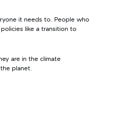
veryone it needs to. People who
olicies like a transition to
ey are in the climate
 the planet.