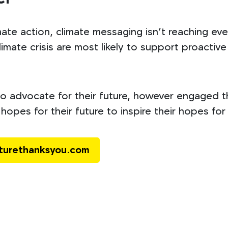
mate action, climate messaging isn’t reaching e
imate crisis are most likely to support proactive p
 advocate for their future, however engaged th
hopes for their future to inspire their hopes for
uturethanksyou.com