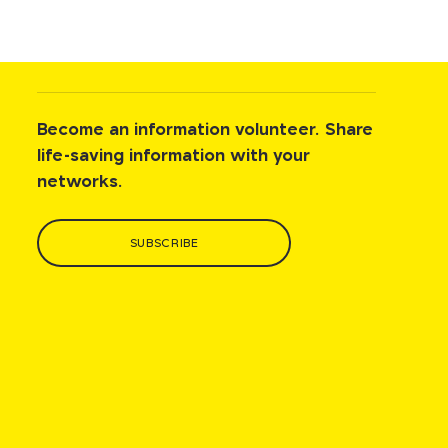
Become an information volunteer. Share
life-saving information with your
networks.
SUBSCRIBE