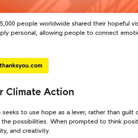
,000 people worldwide shared their hopeful vis
ply personal, allowing people to connect emotion
ethanksyou.com
r Climate Action
seeks to use hope as a lever, rather than guilt 
the possibilities. When prompted to think posit
y, and creativity.