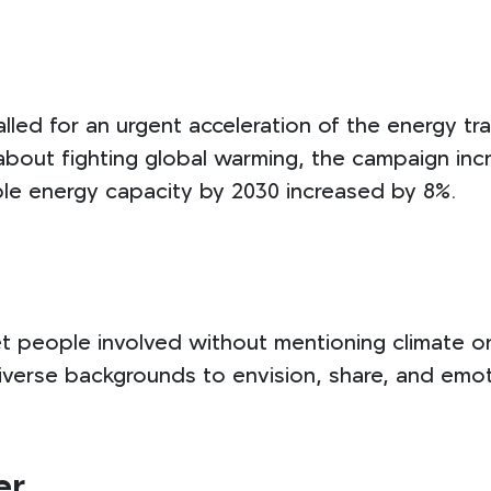
led for an urgent acceleration of the energy tra
about fighting global warming, the campaign inc
ble energy capacity by 2030 increased by 8%.
t people involved without mentioning climate o
verse backgrounds to envision, share, and emoti
er