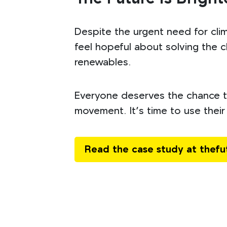
Despite the urgent need for cli
feel hopeful about solving the cl
renewables.
Everyone deserves the chance to
movement. It’s time to use their 
Read the case study at thef