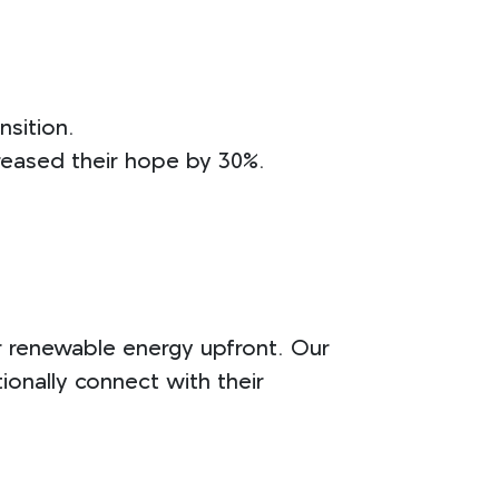
nsition.
reased their hope by 30%.
r renewable energy upfront. Our
onally connect with their