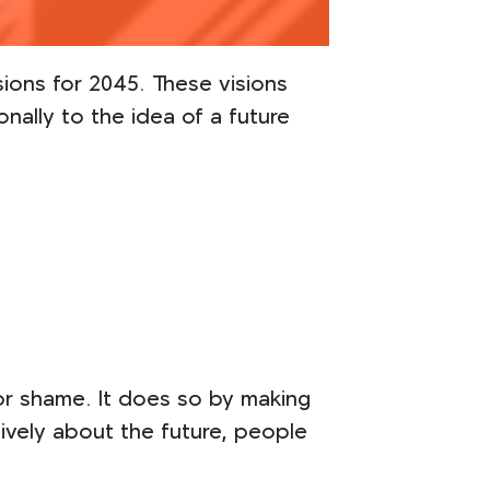
ions for 2045. These visions
ally to the idea of a future
or shame. It does so by making
ively about the future, people