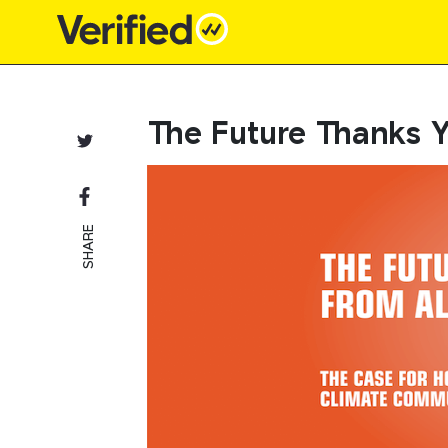
Main Navigation
The Future Thanks 
SHARE