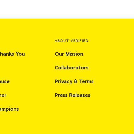
ABOUT VERIFIED
Thanks You
Our Mission
Collaborators
ause
Privacy & Terms
her
Press Releases
ampions