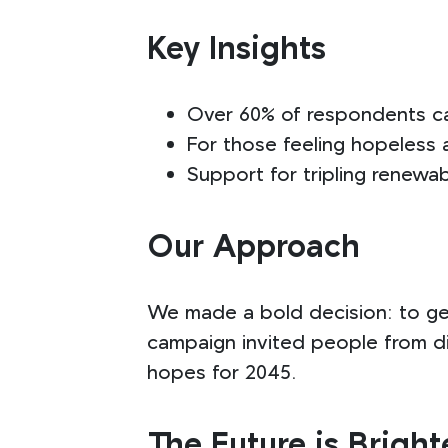
Key Insights
Over 60% of respondents cal
For those feeling hopeless 
Support for tripling renewa
Our Approach
We made a bold decision: to ge
campaign invited people from di
hopes for 2045.
The Future is Bright