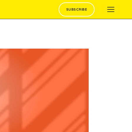
SUBSCRIBE