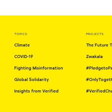
TOPICS
PROJECTS
Climate
The Future 
COVID-19
Zwakala
Fighting Misinformation
#PledgetoP
Global Solidarity
#OnlyToget
Insights from Verified
#VerifiedCh