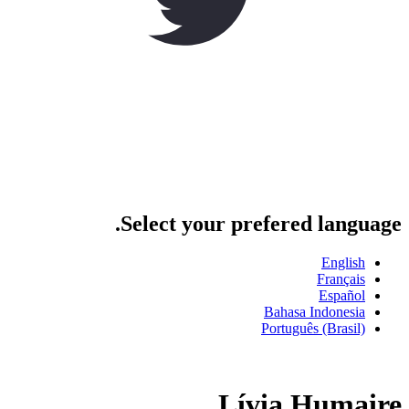
Select your prefered language.
English
Français
Español
Bahasa Indonesia
Português (Brasil)
Lívia Humaire