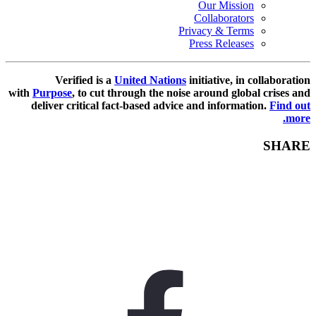
Our Mission
Collaborators
Privacy & Terms
Press Releases
Verified is a
United Nations
initiative, in collaboration
with
Purpose
, to cut through the noise around global crises and
deliver critical fact-based advice and information.
Find out
more.
SHARE