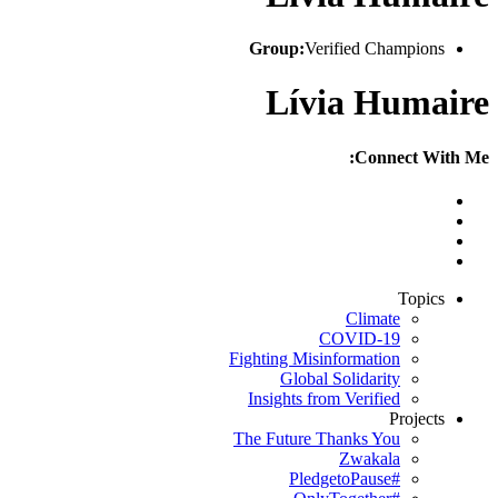
Group:
Verified Champions
Lívia Humaire
Connect With Me:
Topics
Climate
COVID-19
Fighting Misinformation
Global Solidarity
Insights from Verified
Projects
The Future Thanks You
Zwakala
#PledgetoPause