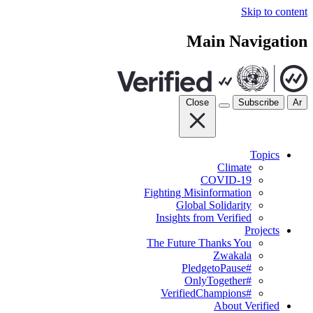
Skip to content
Main Navigation
Close
Subscribe
Ar
Topics
Climate
COVID-19
Fighting Misinformation
Global Solidarity
Insights from Verified
Projects
The Future Thanks You
Zwakala
#PledgetoPause
#OnlyTogether
#VerifiedChampions
About Verified