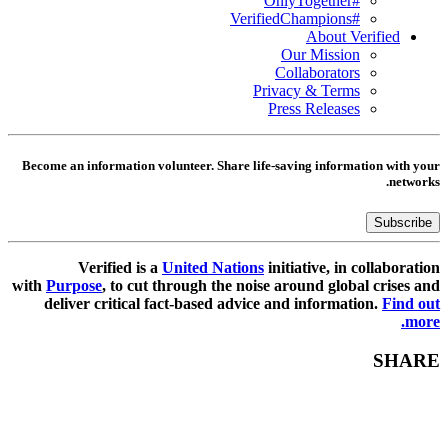
#OnlyTogether
#VerifiedChampions
About Verified
Our Mission
Collaborators
Privacy & Terms
Press Releases
Become an information volunteer. Share life-saving information with your
networks.
Subscribe
Verified is a
United Nations
initiative, in collaboration
with
Purpose
, to cut through the noise around global crises and
deliver critical fact-based advice and information.
Find out
more.
SHARE