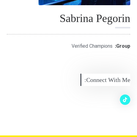
Sabrina Pegorin
Verified Champions
Group:
Connect With Me: