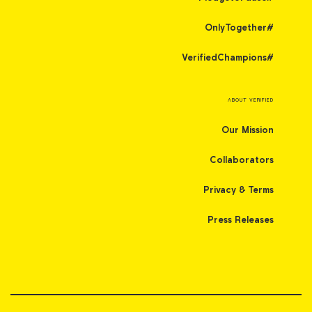
#OnlyTogether
#VerifiedChampions
ABOUT VERIFIED
Our Mission
Collaborators
Privacy & Terms
Press Releases