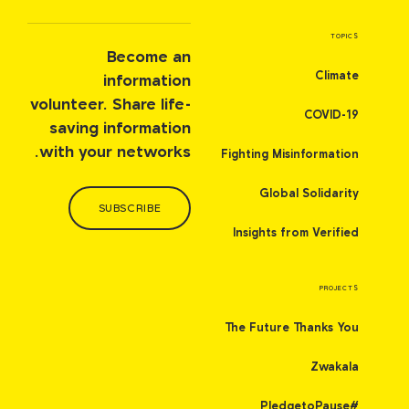
TOPICS
Become an
Climate
information
volunteer. Share life-
COVID-19
saving information
with your networks.
Fighting Misinformation
Global Solidarity
SUBSCRIBE
Insights from Verified
PROJECTS
The Future Thanks You
Zwakala
#PledgetoPause