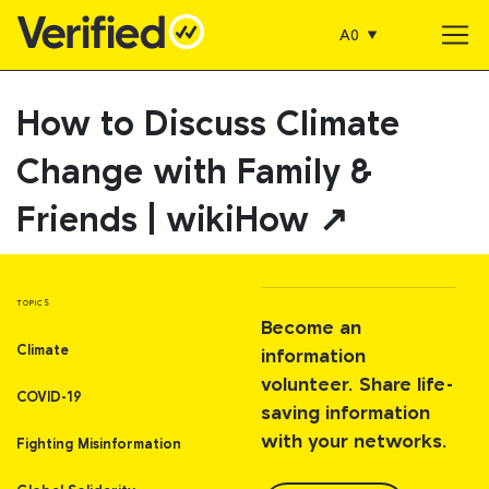
A0
Main Navigation
How to Discuss Climate
Change with Family &
Friends | wikiHow ↗
TOPICS
Become an
Climate
information
volunteer. Share life-
COVID-19
saving information
with your networks.
Fighting Misinformation