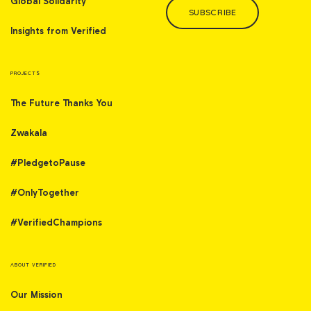
Global Solidarity
SUBSCRIBE
Insights from Verified
PROJECTS
The Future Thanks You
Zwakala
#PledgetoPause
#OnlyTogether
#VerifiedChampions
ABOUT VERIFIED
Our Mission