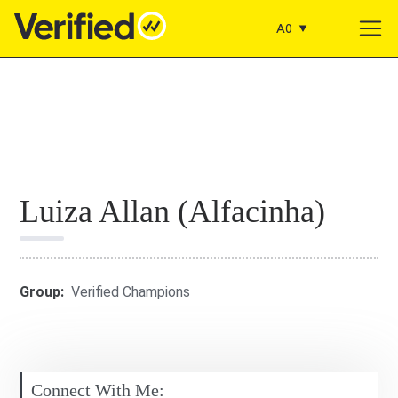
A0
Main Navigation
Luiza Allan (Alfacinha)
Group:
Verified Champions
Connect With Me: