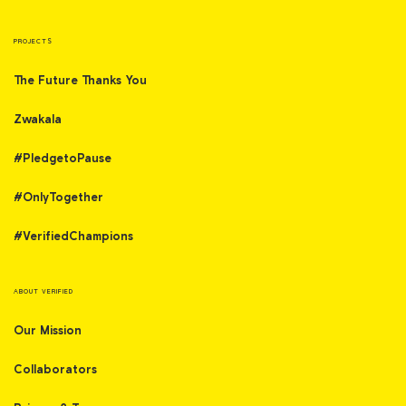
PROJECTS
The Future Thanks You
Zwakala
#PledgetoPause
#OnlyTogether
#VerifiedChampions
ABOUT VERIFIED
Our Mission
Collaborators