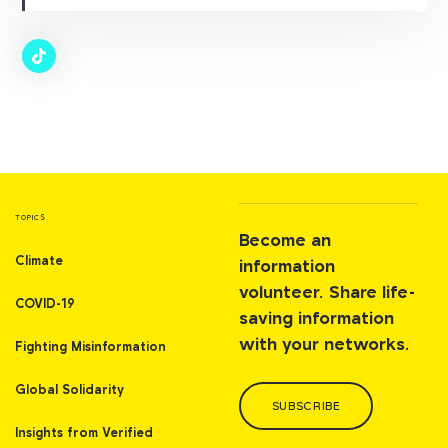
TOPICS
Become an
Climate
information
volunteer. Share life-
COVID-19
saving information
with your networks.
Fighting Misinformation
Global Solidarity
SUBSCRIBE
Insights from Verified