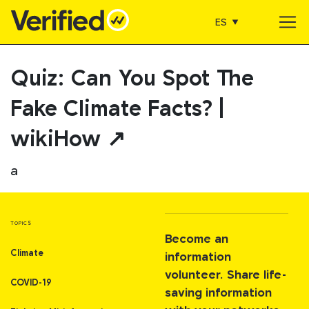
ES
Main Navigation
Quiz: Can You Spot The
Fake Climate Facts? |
wikiHow ↗
a
TOPICS
Become an
Climate
information
volunteer. Share life-
COVID-19
saving information