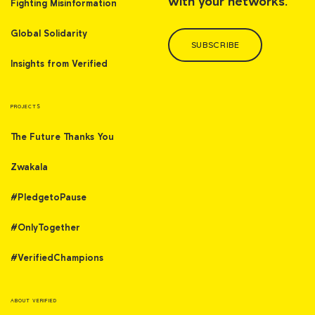
with your networks.
Fighting Misinformation
Global Solidarity
SUBSCRIBE
Insights from Verified
PROJECTS
The Future Thanks You
Zwakala
#PledgetoPause
#OnlyTogether
#VerifiedChampions
ABOUT VERIFIED