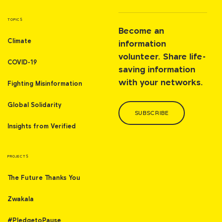
TOPICS
Become an
Climate
information
volunteer. Share life-
COVID-19
saving information
with your networks.
Fighting Misinformation
Global Solidarity
SUBSCRIBE
Insights from Verified
PROJECTS
The Future Thanks You
Zwakala
#PledgetoPause