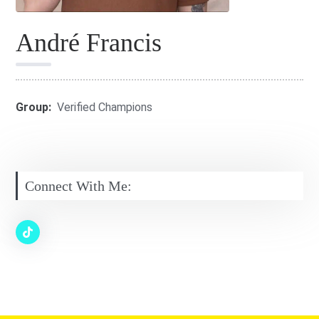
André Francis
Group:
Verified Champions
Connect With Me: