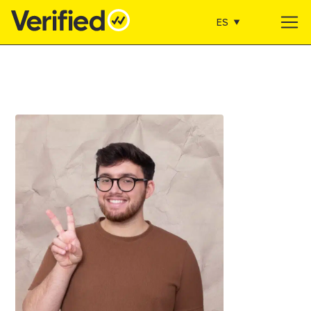
ES
Main Navigation