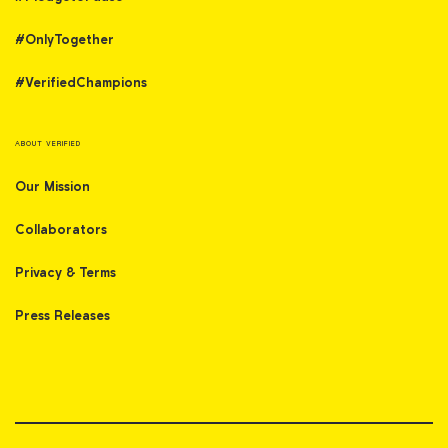
#OnlyTogether
#VerifiedChampions
ABOUT VERIFIED
Our Mission
Collaborators
Privacy & Terms
Press Releases