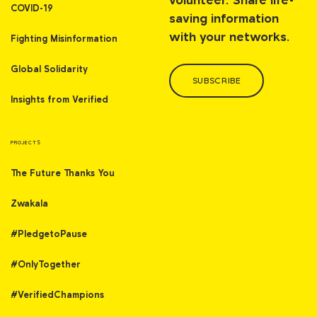
volunteer. Share life-
COVID-19
saving information
with your networks.
Fighting Misinformation
Global Solidarity
SUBSCRIBE
Insights from Verified
PROJECTS
The Future Thanks You
Zwakala
#PledgetoPause
#OnlyTogether
#VerifiedChampions