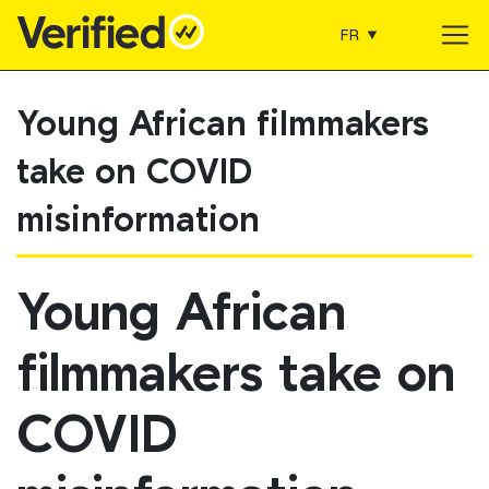
FR
Main Navigation
Young African filmmakers
take on COVID
misinformation
Young African
filmmakers take on
COVID