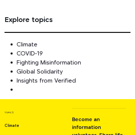
Explore topics
Climate
COVID-19
Fighting Misinformation
Global Solidarity
Insights from Verified
TOPICS
Become an
Climate
information