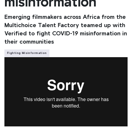
misinformation
Emerging filmmakers across Africa from the
Multichoice Talent Factory teamed up with
Verified to fight COVID-19 misinformation in
their communities
Fighting Misinformation