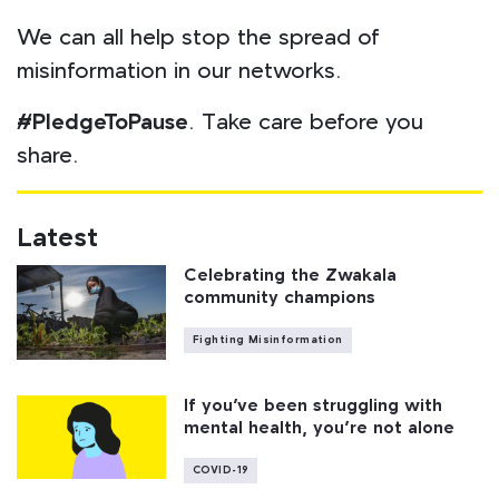
We can all help stop the spread of
misinformation in our networks.
#PledgeToPause
. Take care before you
share.
Latest
Celebrating the Zwakala
community champions
Fighting Misinformation
If you’ve been struggling with
mental health, you’re not alone
COVID-19