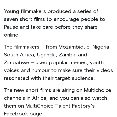
Young filmmakers produced a series of
seven short films to encourage people to
Pause and take care before they share
online.
The filmmakers – from Mozambique, Nigeria,
South Africa, Uganda, Zambia and
Zimbabwe – used popular memes, youth
voices and humour to make sure their videos
resonated with their target audience.
The new short films are airing on Multichoice
channels in Africa, and you can also watch
them on MultiChoice Talent Factory’s
Facebook page
.