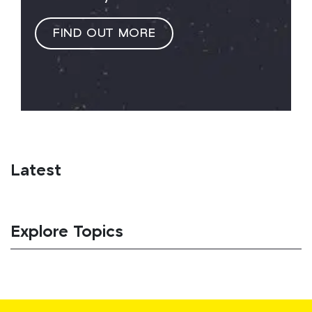
FIND OUT MORE
Latest
Explore Topics