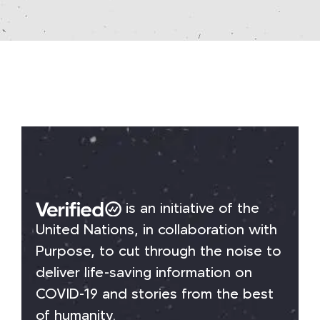
is an initiative of the
United Nations, in collaboration with
Purpose, to cut through the noise to
deliver life-saving information on
COVID-19 and stories from the best
of humanity.