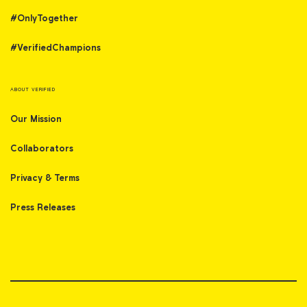
#OnlyTogether
#VerifiedChampions
ABOUT VERIFIED
Our Mission
Collaborators
Privacy & Terms
Press Releases