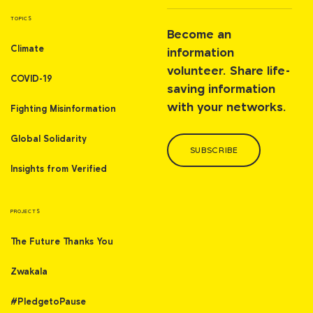
TOPICS
Become an
Climate
information
volunteer. Share life-
COVID-19
saving information
with your networks.
Fighting Misinformation
Global Solidarity
SUBSCRIBE
Insights from Verified
PROJECTS
The Future Thanks You
Zwakala
#PledgetoPause