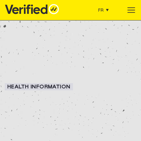
FR
Main Navigation
HEALTH INFORMATION