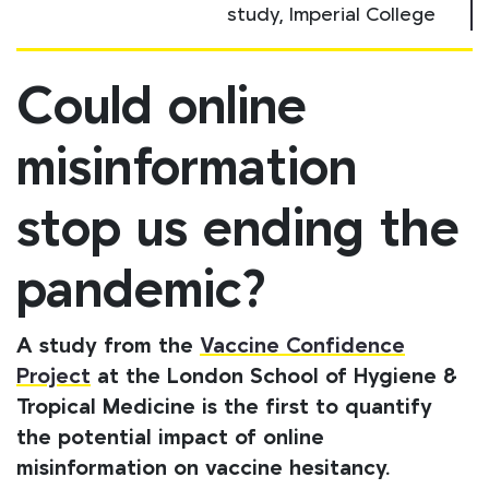
study, Imperial College
Could online
misinformation
stop us ending the
pandemic?
A study from the
Vaccine Confidence
Project
at the London School of Hygiene &
Tropical Medicine is the first to quantify
the potential impact of online
misinformation on vaccine hesitancy.