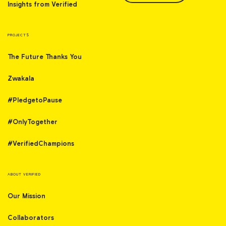
Insights from Verified
PROJECTS
The Future Thanks You
Zwakala
#PledgetoPause
#OnlyTogether
#VerifiedChampions
ABOUT VERIFIED
Our Mission
Collaborators