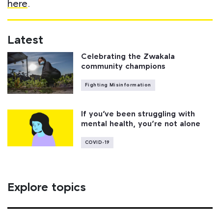
here
.
Latest
Celebrating the Zwakala
community champions
Fighting Misinformation
If you’ve been struggling with
mental health, you’re not alone
COVID-19
Explore topics