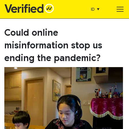
ID
Main Navigation
Could online
misinformation stop us
ending the pandemic?