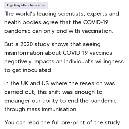
Fighting Misinformation
The world’s leading scientists, experts and
health bodies agree that the COVID-19
pandemic can only end with vaccination.
But a 2020 study shows that seeing
misinformation about COVID-19 vaccines
negatively impacts an individual’s willingness
to get inoculated.
In the UK and US where the research was
carried out, this shift was enough to
endanger our ability to end the pandemic
through mass immunisation.
You can read the full pre-print of the study