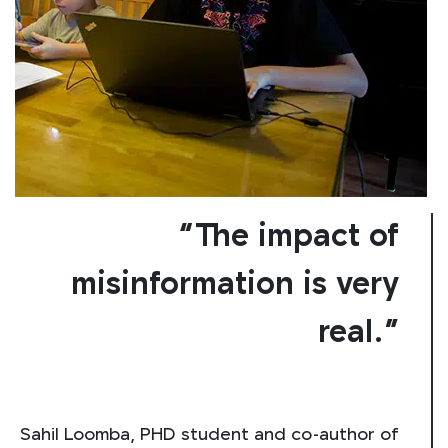
“The impact of
misinformation is very
real.”
Sahil Loomba, PHD student and co-author of