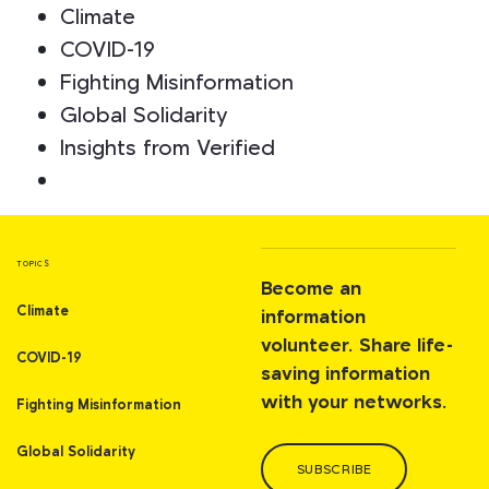
Climate
COVID-19
Fighting Misinformation
Global Solidarity
Insights from Verified
TOPICS
Become an
Climate
information
volunteer. Share life-
COVID-19
saving information
with your networks.
Fighting Misinformation
Global Solidarity
SUBSCRIBE