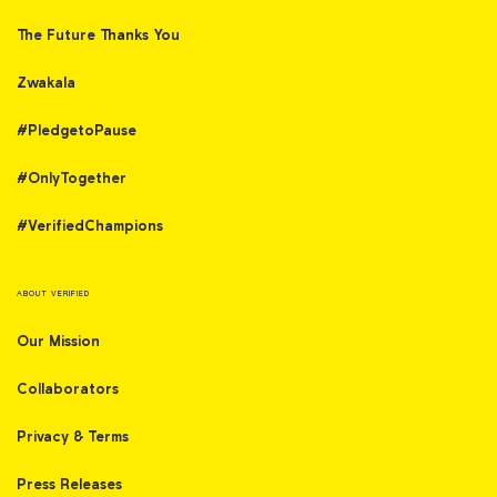
The Future Thanks You
Zwakala
#PledgetoPause
#OnlyTogether
#VerifiedChampions
ABOUT VERIFIED
Our Mission
Collaborators
Privacy & Terms
Press Releases