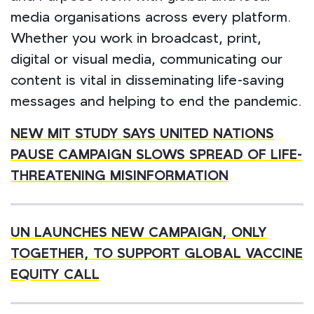
media organisations across every platform.
Whether you work in broadcast, print,
digital or visual media, communicating our
content is vital in disseminating life-saving
messages and helping to end the pandemic.
NEW MIT STUDY SAYS UNITED NATIONS
PAUSE CAMPAIGN SLOWS
SPREAD OF LIFE-
THREATENING MISINFORMATION
UN LAUNCHES NEW CAMPAIGN, ONLY
TOGETHER, TO SUPPORT GLOBAL VACCINE
EQUITY CALL