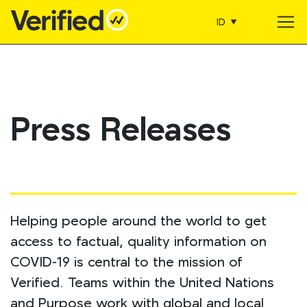
ID
Main Navigation
Press Releases
Helping people around the world to get
access to factual, quality information on
COVID-19 is central to the mission of
Verified. Teams within the United Nations
and Purpose work with global and local