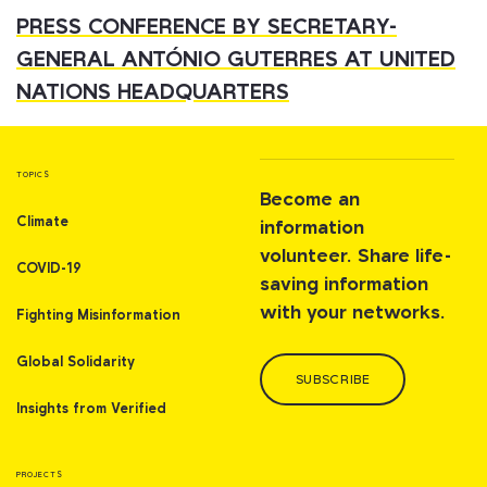
PRESS CONFERENCE BY SECRETARY-
GENERAL ANTÓNIO GUTERRES AT UNITED
NATIONS HEADQUARTERS
TOPICS
Become an
Climate
information
volunteer. Share life-
COVID-19
saving information
with your networks.
Fighting Misinformation
Global Solidarity
SUBSCRIBE
Insights from Verified
PROJECTS