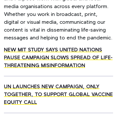
media organisations across every platform.
Whether you work in broadcast, print,
digital or visual media, communicating our
content is vital in disseminating life-saving
messages and helping to end the pandemic.
NEW MIT STUDY SAYS UNITED NATIONS
PAUSE CAMPAIGN SLOWS
SPREAD OF LIFE-
THREATENING MISINFORMATION
UN LAUNCHES NEW CAMPAIGN, ONLY
TOGETHER, TO SUPPORT GLOBAL VACCINE
EQUITY CALL