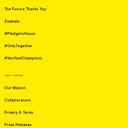
The Future Thanks You
Zwakala
#PledgetoPause
#OnlyTogether
#VerifiedChampions
ABOUT VERIFIED
Our Mission
Collaborators
Privacy & Terms
Press Releases