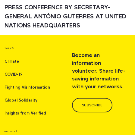
PRESS CONFERENCE BY SECRETARY-
GENERAL ANTÓNIO GUTERRES AT UNITED
NATIONS HEADQUARTERS
TOPICS
Become an
Climate
information
volunteer. Share life-
COVID-19
saving information
with your networks.
Fighting Misinformation
Global Solidarity
SUBSCRIBE
Insights from Verified
PROJECTS