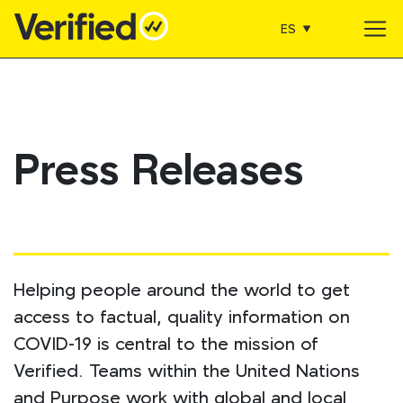
ES
Main Navigation
Press Releases
Helping people around the world to get
access to factual, quality information on
COVID-19 is central to the mission of
Verified. Teams within the United Nations
and Purpose work with global and local