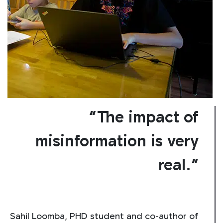
“The impact of
misinformation is very
real.”
Sahil Loomba, PHD student and co-author of