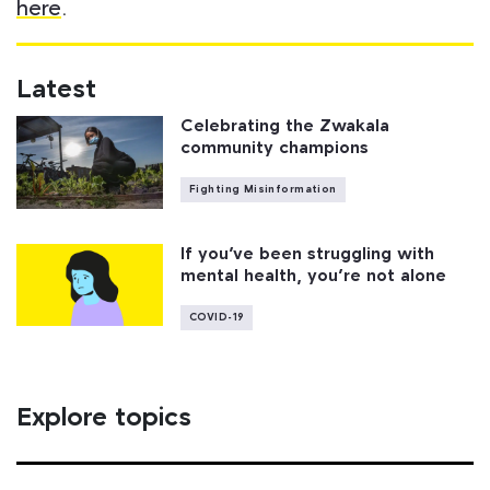
here
.
Latest
Celebrating the Zwakala
community champions
Fighting Misinformation
If you’ve been struggling with
mental health, you’re not alone
COVID-19
Explore topics