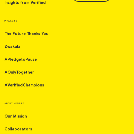
Insights from Verified
PROJECTS
The Future Thanks You
Zwakala
#PledgetoPause
#OnlyTogether
#VerifiedChampions
ABOUT VERIFIED
Our Mission
Collaborators