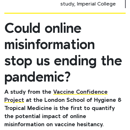
study, Imperial College
Could online
misinformation
stop us ending the
pandemic?
A study from the
Vaccine Confidence
Project
at the London School of Hygiene &
Tropical Medicine is the first to quantify
the potential impact of online
misinformation on vaccine hesitancy.