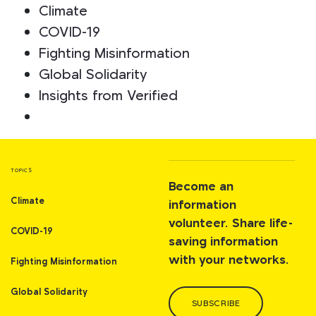
Climate
COVID-19
Fighting Misinformation
Global Solidarity
Insights from Verified
TOPICS
Become an
Climate
information
volunteer. Share life-
COVID-19
saving information
with your networks.
Fighting Misinformation
Global Solidarity
SUBSCRIBE