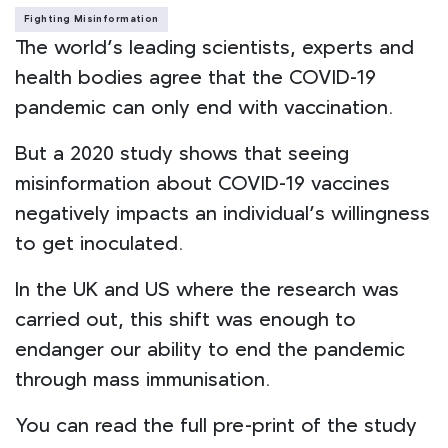
Fighting Misinformation
The world’s leading scientists, experts and
health bodies agree that the COVID-19
pandemic can only end with vaccination.
But a 2020 study shows that seeing
misinformation about COVID-19 vaccines
negatively impacts an individual’s willingness
to get inoculated.
In the UK and US where the research was
carried out, this shift was enough to
endanger our ability to end the pandemic
through mass immunisation.
You can read the full pre-print of the study