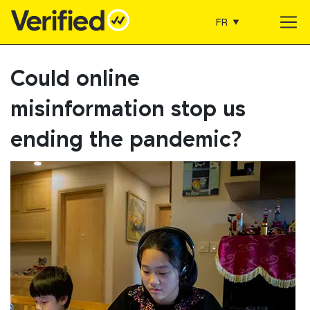
FR
Main Navigation
Could online
misinformation stop us
ending the pandemic?