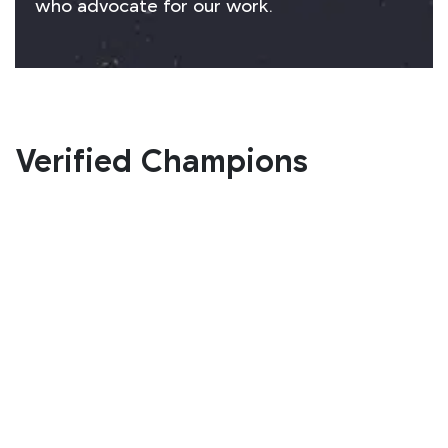
who advocate for our work.
Verified Champions