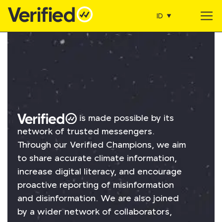
ID
Main Navigation
is made possible by its
network of trusted messengers.
Through our Verified Champions, we aim
to share accurate climate information,
increase digital literacy, and encourage
proactive reporting of misinformation
and disinformation. We are also joined
by a wider network of collaborators,