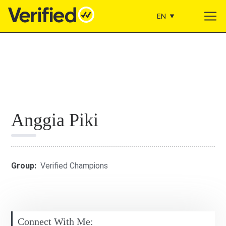
EN
Main Navigation
Anggia Piki
Group:
Verified Champions
Connect With Me: