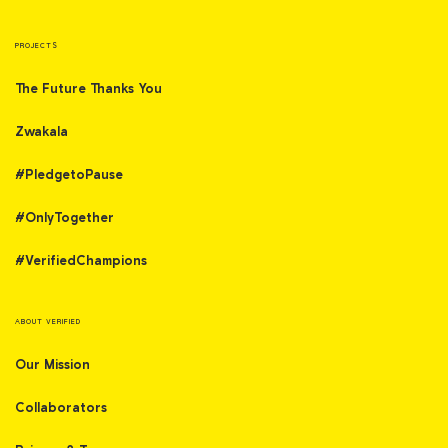
PROJECTS
The Future Thanks You
Zwakala
#PledgetoPause
#OnlyTogether
#VerifiedChampions
ABOUT VERIFIED
Our Mission
Collaborators