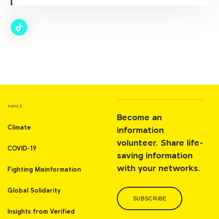
TOPICS
Become an
Climate
information
volunteer. Share life-
COVID-19
saving information
with your networks.
Fighting Misinformation
Global Solidarity
SUBSCRIBE
Insights from Verified