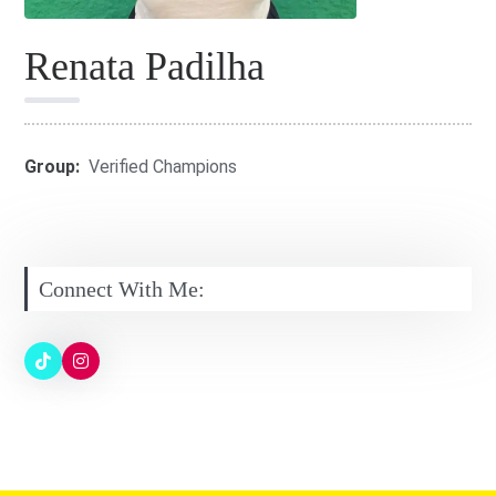
Renata Padilha
Group:
Verified Champions
Connect With Me: