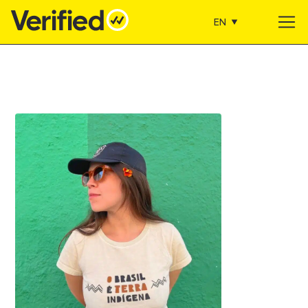
EN
Main Navigation