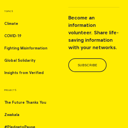
TOPICS
Become an
Climate
information
volunteer. Share life-
COVID-19
saving information
with your networks.
Fighting Misinformation
Global Solidarity
SUBSCRIBE
Insights from Verified
PROJECTS
The Future Thanks You
Zwakala
#PledgetoPause