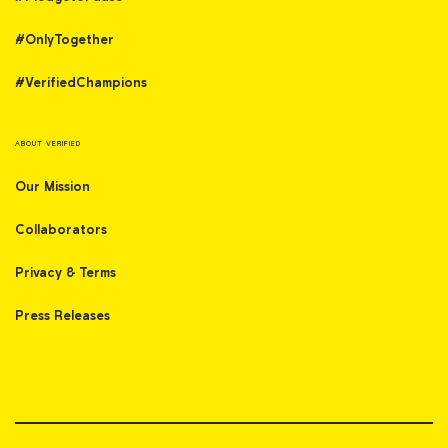
#OnlyTogether
#VerifiedChampions
ABOUT VERIFIED
Our Mission
Collaborators
Privacy & Terms
Press Releases