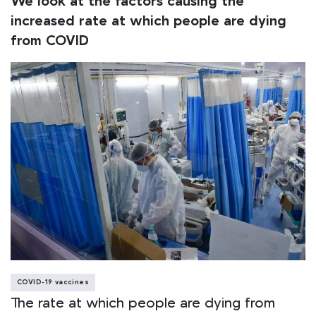
We look at the factors causing the
increased rate at which people are dying
from COVID
COVID-19 vaccines
The rate at which people are dying from