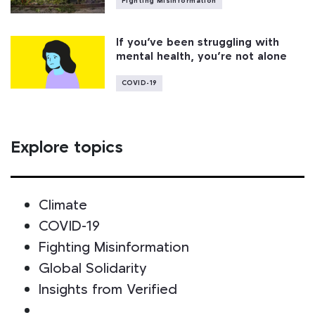
Fighting Misinformation
If you’ve been struggling with
mental health, you’re not alone
COVID-19
Explore topics
Climate
COVID-19
Fighting Misinformation
Global Solidarity
Insights from Verified