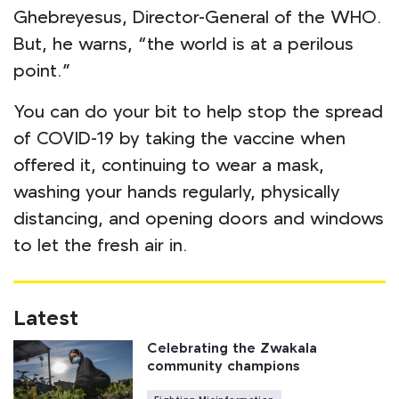
Ghebreyesus, Director-General of the WHO.
But, he warns, “the world is at a perilous
point.”
You can do your bit to help stop the spread
of COVID-19 by taking the vaccine when
offered it, continuing to wear a mask,
washing your hands regularly, physically
distancing, and opening doors and windows
to let the fresh air in.
Latest
Celebrating the Zwakala
community champions