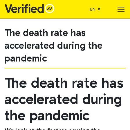
EN
Main Navigation
The death rate has
accelerated during the
pandemic
The death rate has
accelerated during
the pandemic