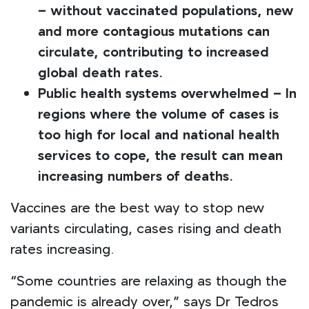
– without vaccinated populations, new
and more contagious mutations can
circulate, contributing to increased
global death rates.
Public health systems overwhelmed – In
regions where the volume of cases is
too high for local and national health
services to cope, the result can mean
increasing numbers of deaths.
Vaccines are the best way to stop new
variants circulating, cases rising and death
rates increasing.
“Some countries are relaxing as though the
pandemic is already over,” says Dr Tedros