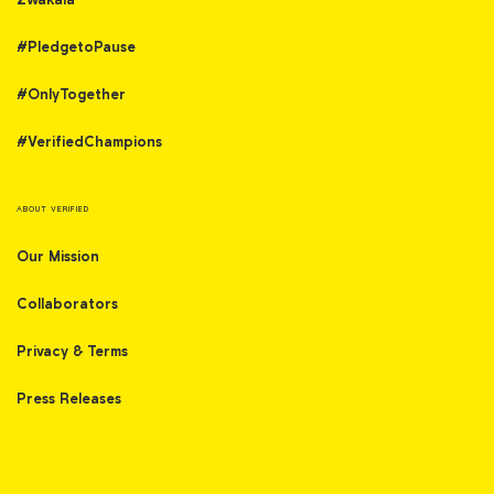
#PledgetoPause
#OnlyTogether
#VerifiedChampions
ABOUT VERIFIED
Our Mission
Collaborators
Privacy & Terms
Press Releases