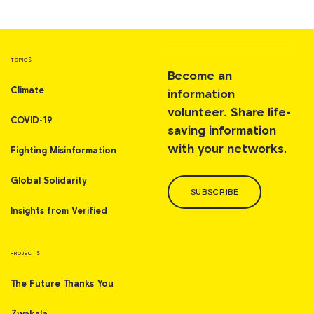
TOPICS
Become an
Climate
information
volunteer. Share life-
COVID-19
saving information
with your networks.
Fighting Misinformation
Global Solidarity
SUBSCRIBE
Insights from Verified
PROJECTS
The Future Thanks You
Zwakala