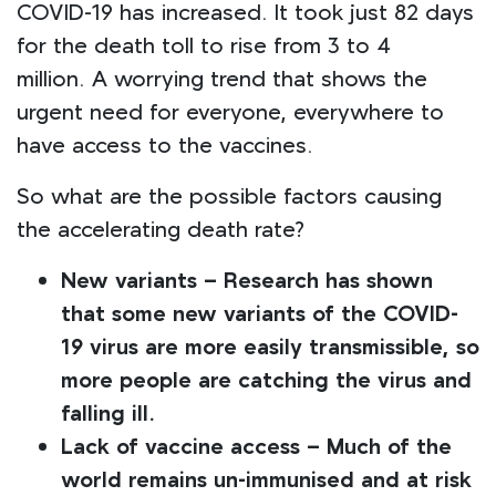
COVID-19 has increased. It took just 82 days
for the death toll to rise from 3 to 4
million. A worrying trend that shows the
urgent need for everyone, everywhere to
have access to the vaccines.
So what are the possible factors causing
the accelerating death rate?
New variants – Research has shown
that some new variants of the COVID-
19 virus are more easily transmissible, so
more people are catching the virus and
falling ill.
Lack of vaccine access – Much of the
world remains un-immunised and at risk