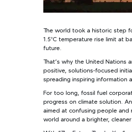
The world took a historic step f
1.5°C temperature rise limit at 
future.
That’s why the United Nations a
positive, solutions-focused init
spreading inspiring information a
For too long, fossil fuel corpo
progress on climate solution. A
aimed at confusing people and min
world around a brighter, cleaner 