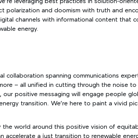
we’re leveraging best practices in solution-orien
ct polarization and doomism with truth and en
gital channels with informational content that c
ewable energy.
l collaboration spanning communications experts
ore – all unified in cutting through the noise t
 our positive messaging will engage people glo
ergy transition. We’re here to paint a vivid pict
ly the world around this positive vision of equit
 accelerate a just transition to renewable energ