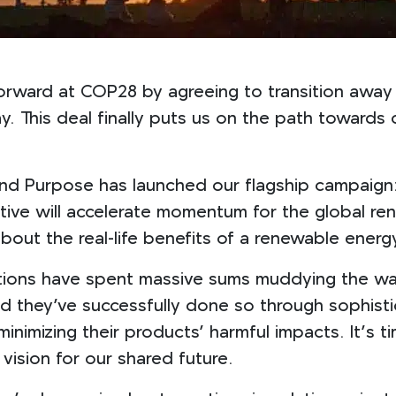
orward at COP28 by agreeing to transition away 
bay. This deal finally puts us on the path toward
nd Purpose has launched our flagship campaign:
iative will accelerate momentum for the global re
bout the real-life benefits of a renewable energy
rations have spent massive sums muddying the wat
nd they’ve successfully done so through sophisti
imizing their products’ harmful impacts. It’s tim
vision for our shared future.