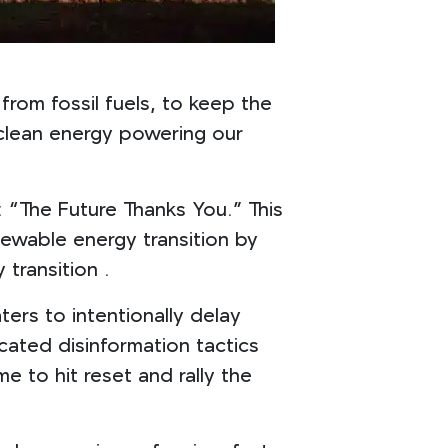
from fossil fuels, to keep the
s clean energy powering our
 “The Future Thanks You.” This
newable energy transition by
 transition .
ers to intentionally delay
cated disinformation tactics
e to hit reset and rally the