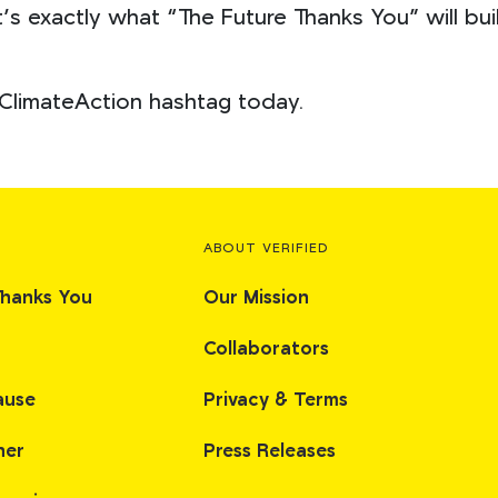
’s exactly what “The Future Thanks You” will bu
ClimateAction hashtag today.
ABOUT VERIFIED
Thanks You
Our Mission
Collaborators
ause
Privacy & Terms
her
Press Releases