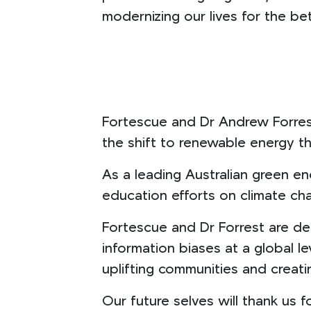
modernizing our lives for the be
Fortescue and Dr Andrew Forrest
the shift to renewable energy 
As a leading Australian green e
education efforts on climate cha
Fortescue and Dr Forrest are de
information biases at a global l
uplifting communities and creati
Our future selves will thank us