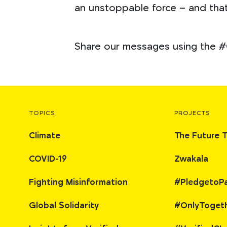
an unstoppable force – and that
Share our messages using the #
TOPICS
PROJECTS
Climate
The Future 
COVID-19
Zwakala
Fighting Misinformation
#PledgetoP
Global Solidarity
#OnlyToget