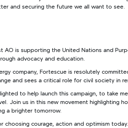
tter and securing the future we all want to see.
 AO is supporting the United Nations and Purpo
through advocacy and education.
nergy company, Fortescue is resolutely committe
nge and sees a critical role for civil society in
lighted to help launch this campaign, to take me
evel. Join us in this new movement highlighting ho
ng a brighter tomorrow.
 for choosing courage, action and optimism today