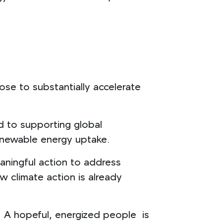
se to substantially accelerate
d to supporting global
 renewable energy uptake.
aningful action to address
w climate action is already
. A hopeful, energized people is