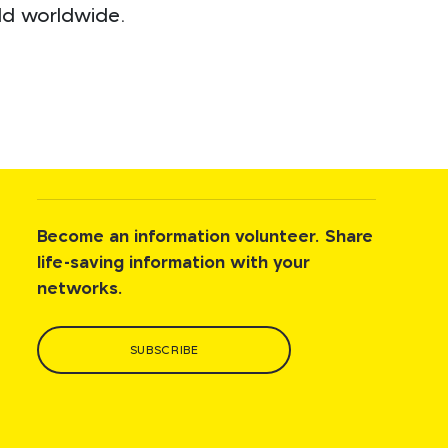
ild worldwide.
Become an information volunteer. Share
life-saving information with your
networks.
SUBSCRIBE