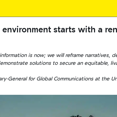
e environment starts with a r
nformation is now; we will reframe narratives, d
monstrate solutions to secure an equitable, livab
ary-General for Global Communications at the U