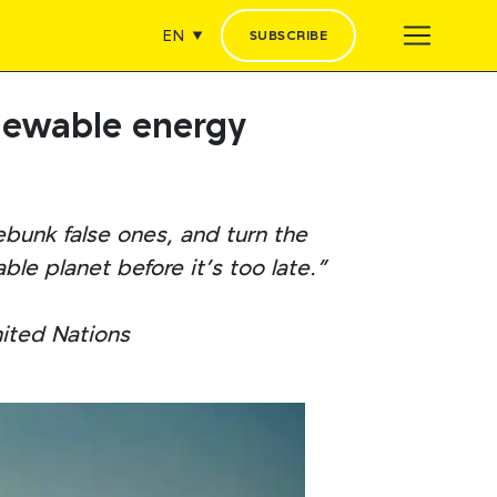
EN
SUBSCRIBE
enewable energy
ebunk false ones, and turn the
le planet before it’s too late.”
nited Nations