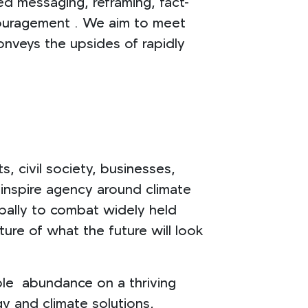
ted messaging, reframing, fact-
couragement . We aim to meet
onveys the upsides of rapidly
, civil society, businesses,
o inspire agency around climate
bally to combat widely held
ure of what the future will look
able abundance on a thriving
y and climate solutions,