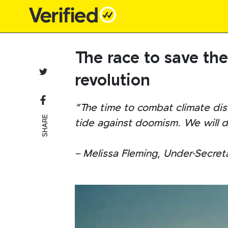
Main Navigation
The race to save th
revolution
“The time to combat climate disi
SHARE
tide against doomism. We will de
– Melissa Fleming, Under-Secret