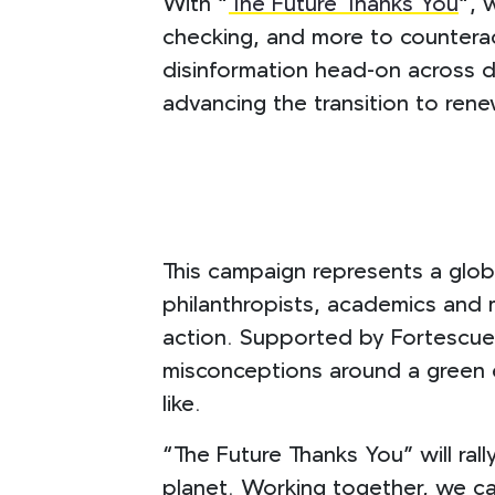
With “
The Future Thanks You
“, 
checking, and more to countera
disinformation head-on across di
advancing the transition to ren
This campaign represents a globa
philanthropists, academics and m
action. Supported by Fortescue,
misconceptions around a green en
like.
“The Future Thanks You” will ral
planet. Working together, we can