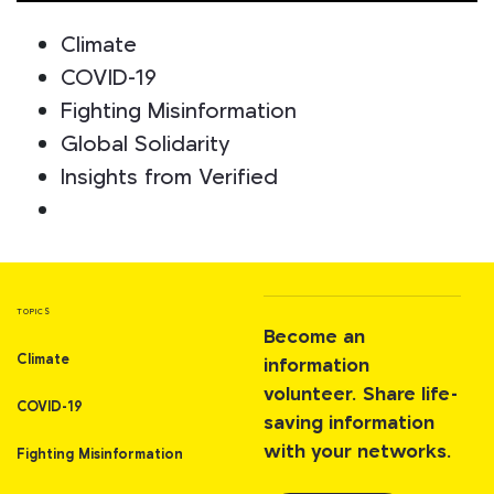
Climate
COVID-19
Fighting Misinformation
Global Solidarity
Insights from Verified
TOPICS
Become an
Climate
information
volunteer. Share life-
COVID-19
saving information
with your networks.
Fighting Misinformation