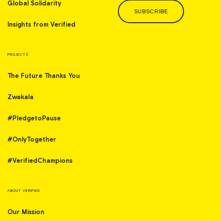
Global Solidarity
SUBSCRIBE
Insights from Verified
PROJECTS
The Future Thanks You
Zwakala
#PledgetoPause
#OnlyTogether
#VerifiedChampions
ABOUT VERIFIED
Our Mission