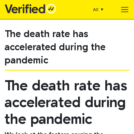
A0
Main Navigation
The death rate has
accelerated during the
pandemic
The death rate has
accelerated during
the pandemic