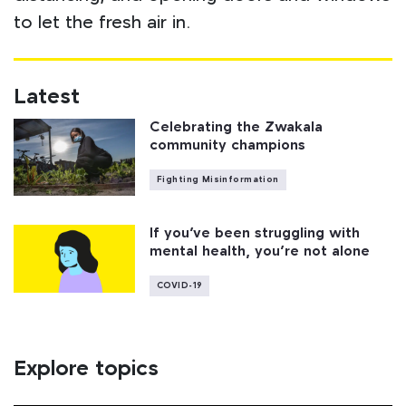
to let the fresh air in.
Latest
Celebrating the Zwakala
community champions
Fighting Misinformation
If you’ve been struggling with
mental health, you’re not alone
COVID-19
Explore topics