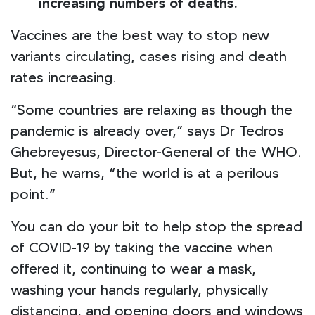
increasing numbers of deaths.
Vaccines are the best way to stop new
variants circulating, cases rising and death
rates increasing.
“Some countries are relaxing as though the
pandemic is already over,” says Dr Tedros
Ghebreyesus, Director-General of the WHO.
But, he warns, “the world is at a perilous
point.”
You can do your bit to help stop the spread
of COVID-19 by taking the vaccine when
offered it, continuing to wear a mask,
washing your hands regularly, physically
distancing, and opening doors and windows