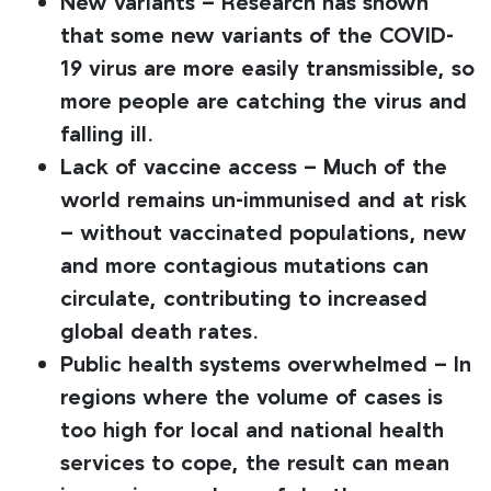
New variants – Research has shown
that some new variants of the COVID-
19 virus are more easily transmissible, so
more people are catching the virus and
falling ill.
Lack of vaccine access – Much of the
world remains un-immunised and at risk
– without vaccinated populations, new
and more contagious mutations can
circulate, contributing to increased
global death rates.
Public health systems overwhelmed – In
regions where the volume of cases is
too high for local and national health
services to cope, the result can mean