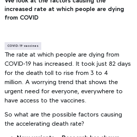
We look at the factors causing the
increased rate at which people are dying
from COVID
COVID-19 vaccines
The rate at which people are dying from
COVID-19 has increased. It took just 82 days
for the death toll to rise from 3 to 4
million. A worrying trend that shows the
urgent need for everyone, everywhere to
have access to the vaccines.
So what are the possible factors causing
the accelerating death rate?