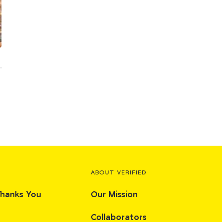
ABOUT VERIFIED
Thanks You
Our Mission
Collaborators