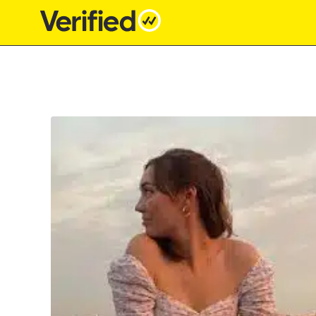
Main Navigation