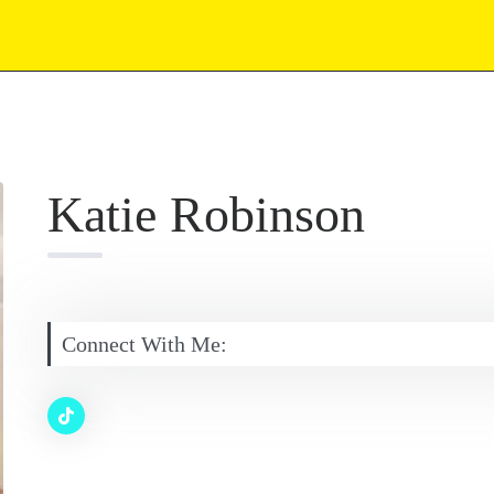
Katie Robinson
Connect With Me: