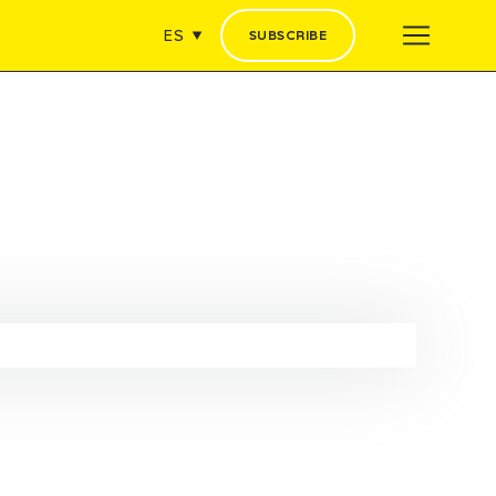
ES
SUBSCRIBE