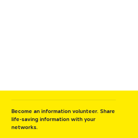
Become an information volunteer. Share
life-saving information with your
networks.