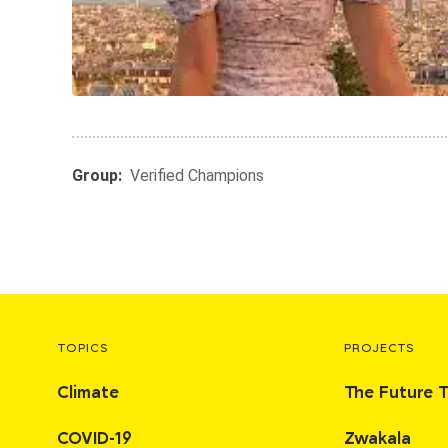
Group:
Verified Champions
TOPICS
PROJECTS
Climate
The Future 
COVID-19
Zwakala