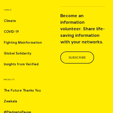
TOPICS
Become an
Climate
information
volunteer. Share life-
COVID-19
saving information
with your networks.
Fighting Misinformation
Global Solidarity
SUBSCRIBE
Insights from Verified
PROJECTS
The Future Thanks You
Zwakala
#PledgetoPause