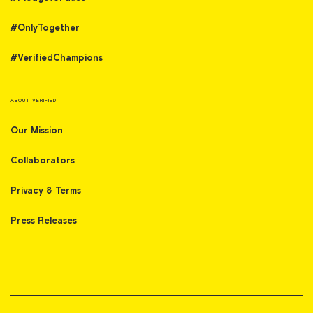
#OnlyTogether
#VerifiedChampions
ABOUT VERIFIED
Our Mission
Collaborators
Privacy & Terms
Press Releases