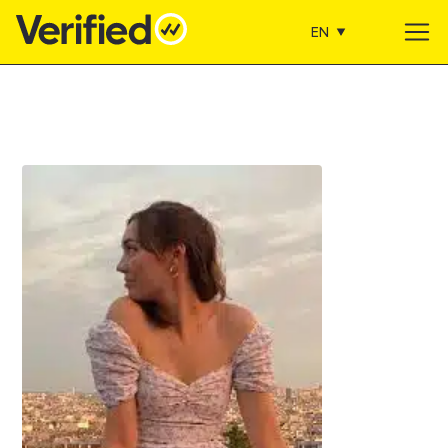
EN
Main Navigation