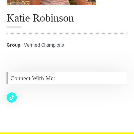
Katie Robinson
Group:
Verified Champions
Connect With Me: