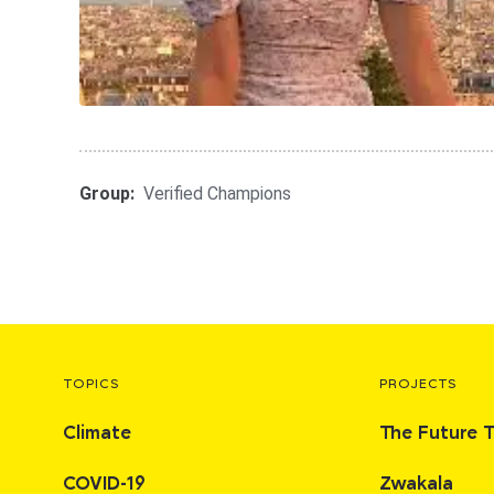
Group:
Verified Champions
TOPICS
PROJECTS
Climate
The Future 
COVID-19
Zwakala