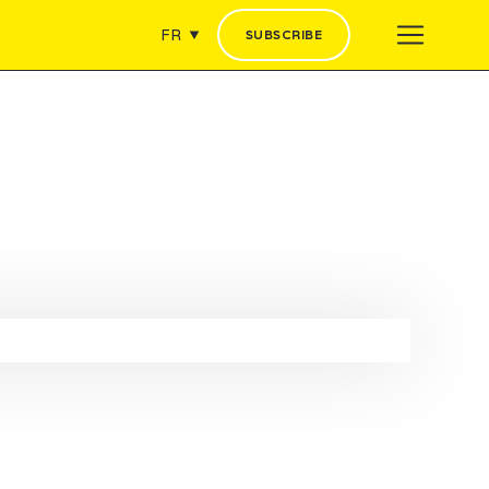
FR
SUBSCRIBE