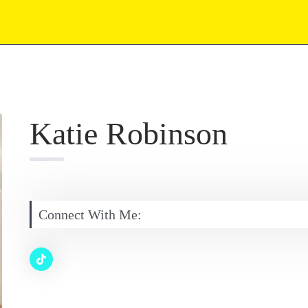
Katie Robinson
Connect With Me: