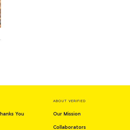
ABOUT VERIFIED
Thanks You
Our Mission
Collaborators