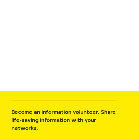
Become an information volunteer. Share
life-saving information with your
networks.