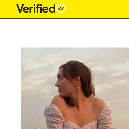
Main Navigation