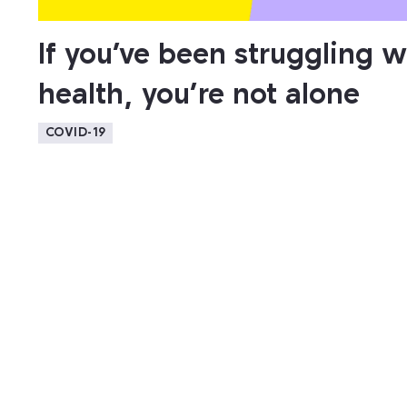
If you’ve been struggling w
health, you’re not alone
COVID-19