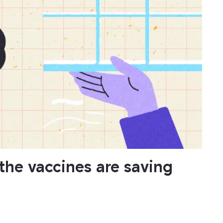
he vaccines are saving