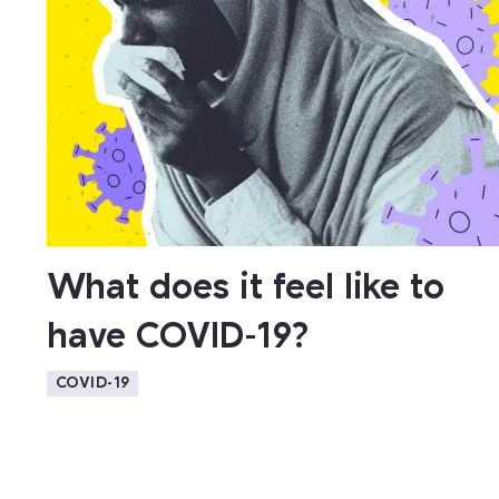
What does it feel like to
have COVID-19?
COVID-19