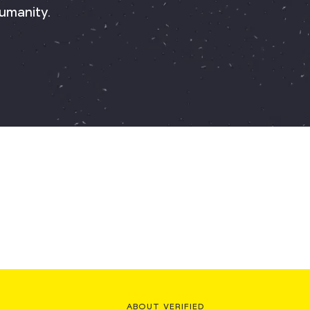
umanity.
ABOUT VERIFIED