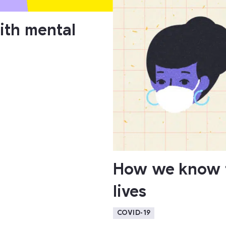
ith mental
How we know t
lives
COVID-19