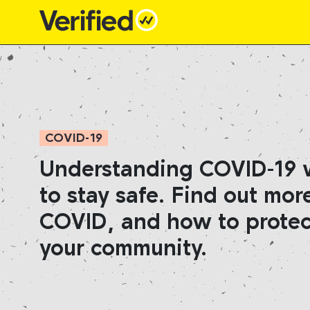
Main Navigation
COVID-19
Understanding COVID-19 wi
to stay safe. Find out mor
COVID, and how to protec
your community.