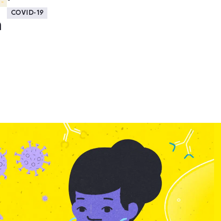
COVID-19
a