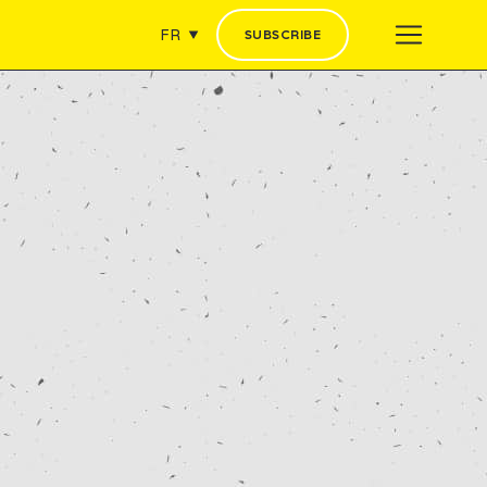
FR
SUBSCRIBE