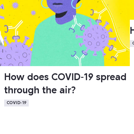
How does COVID-19 spread
through the air?
COVID-19