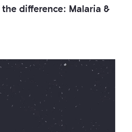
the difference: Malaria &