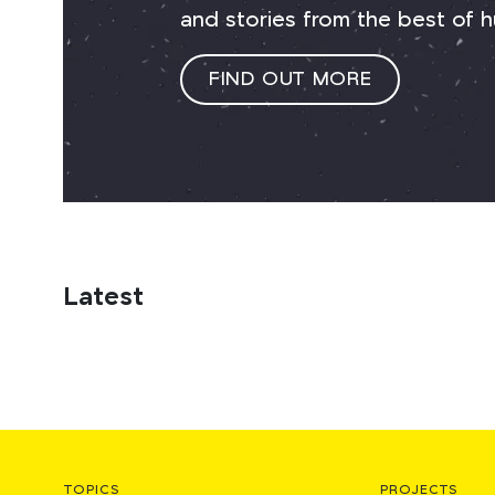
and stories from the best of h
FIND OUT MORE
Latest
TOPICS
PROJECTS