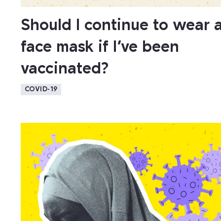
Should I continue to wear 
face mask if I’ve been
vaccinated?
COVID-19