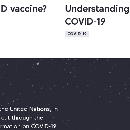
ID vaccine?
Understanding 
COVID-19
COVID-19
 the United Nations, in
 cut through the
nformation on COVID-19