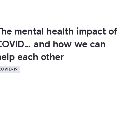
The mental health impact of
COVID… and how we can
help each other
COVID-19