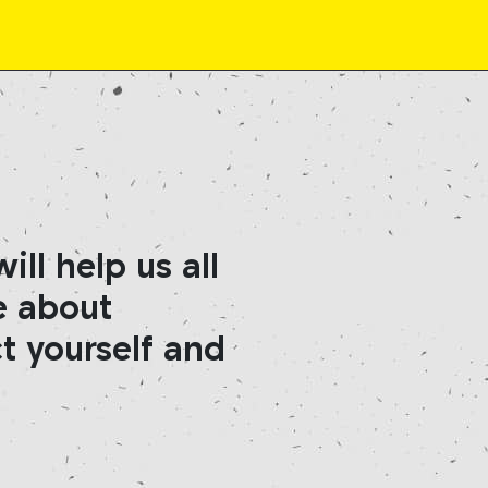
ll help us all
e about
t yourself and