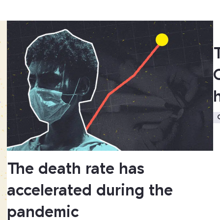
The death rate has
accelerated during the
pandemic