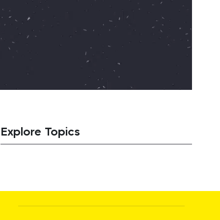
Explore Topics