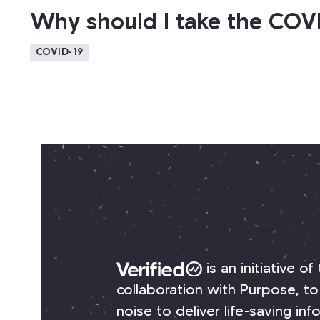
Why should I take the COV
COVID-19
is an initiative of
collaboration with Purpose, to
noise to deliver life-saving i