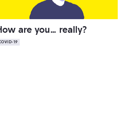
How are you… really?
COVID-19